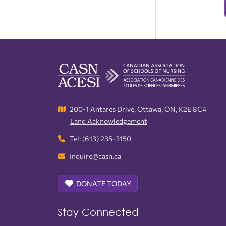
200-1 Antares Drive, Ottawa, ON, K2E 8C4
Land Acknowledgement
Tel: (613) 235-3150
inquire@casn.ca
DONATE TODAY
Stay Connected