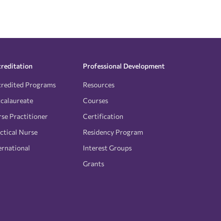
reditation
Professional Development
redited Programs
Resources
calaureate
Courses
se Practitioner
Certification
ctical Nurse
Residency Program
ernational
Interest Groups
Grants