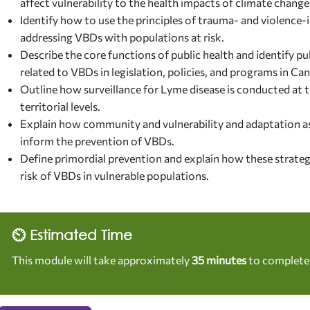
affect vulnerability to the health impacts of climate change
Identify how to use the principles of trauma- and violenc
addressing VBDs with populations at risk.
Describe the core functions of public health and identify p
related to VBDs in legislation, policies, and programs in Ca
Outline how surveillance for Lyme disease is conducted at th
territorial levels.
Explain how community and vulnerability and adaptation a
inform the prevention of VBDs.
Define primordial prevention and explain how these strateg
risk of VBDs in vulnerable populations.
⏲ Estimated Time
This module will take approximately
35 minutes
to complete