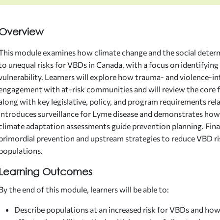
Overview
This module examines how climate change and the social determ
to unequal risks for VBDs in Canada, with a focus on identifyin
vulnerability. Learners will explore how trauma- and violence-
engagement with at-risk communities and will review the core f
along with key legislative, policy, and program requirements re
introduces surveillance for Lyme disease and demonstrates how
climate adaptation assessments guide prevention planning. Finally
primordial prevention and upstream strategies to reduce VBD r
populations.
Learning Outcomes
By the end of this module, learners will be able to:
Describe populations at an increased risk for VBDs and how