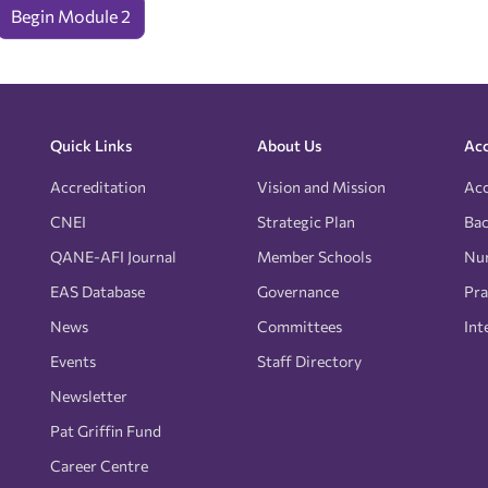
Begin Module 2
Quick Links
About Us
Acc
Accreditation
Vision and Mission
Acc
CNEI
Strategic Plan
Bac
QANE-AFI Journal
Member Schools
Nur
EAS Database
Governance
Pra
News
Committees
Int
Events
Staff Directory
Newsletter
Pat Griffin Fund
Career Centre