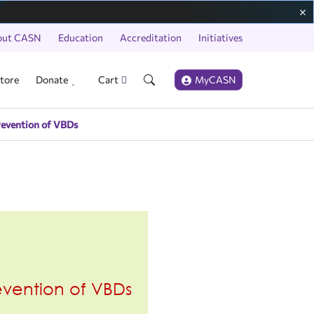
out CASN
Education
Accreditation
Initiatives
tore
Donate
Cart
MyCASN
revention of VBDs
revention of VBDs