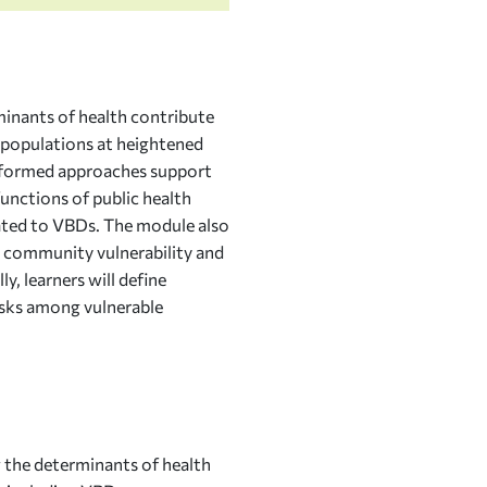
inants of health contribute
g populations at heightened
informed approaches support
unctions of public health
lated to VBDs. The module also
 community vulnerability and
, learners will define
isks among vulnerable
 the determinants of health