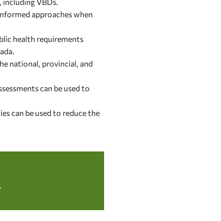
, including VBDs.
e-informed approaches when
ublic health requirements
nada.
e national, provincial, and
ssessments can be used to
ies can be used to reduce the
.