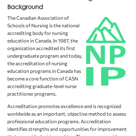
Background
The Canadian Association of
Schools of Nursing is the national
accrediting body for nursing
education in Canada. In 1987, the
organization accredited its first
undergraduate program and today,
the accreditation of nursing
education programs in Canada has
become a core function of CASN
accrediting graduate-level nurse
practitioner programs.
Accreditation promotes excellence and is recognized
worldwide as an important, objective method to assess
professional education programs. Accreditation
identifies strengths and opportunities for improvement