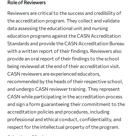
Role of Reviewers
Reviewers are critical to the success and credibility of
the accreditation program. They collect and validate
data assessing the educational unit and nursing
education programs against the CASN Accreditation
Standards and provide the CASN Accreditation Bureau
with a written report of their findings. Reviewers also
provide an oral report of their findings to the school
being reviewed at the end of their accreditation visit.
CASN reviewers are experienced educators,
recommended by the heads of their respective school,
and undergo CASN reviewer training. They represent
CASN while participating in the accreditation process
and sign a form guaranteeing their commitment to the
accreditation policies and procedures, including
professional and ethical conduct, confidentiality, and
respect for the intellectual property of the program.