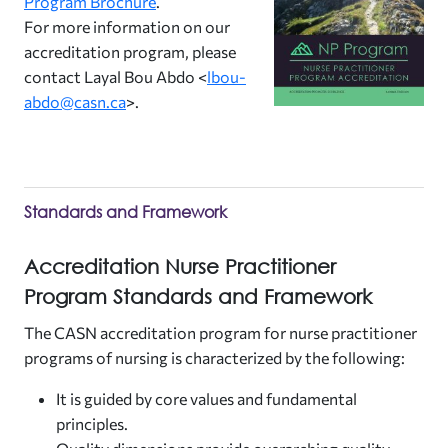
Program Brochure
.
For more information on our
accreditation program, please
contact Layal Bou Abdo <
lbou-
abdo@casn.ca
>.
Standards and Framework
Accreditation Nurse Practitioner
Program Standards and Framework
The CASN accreditation program for nurse practitioner
programs of nursing is characterized by the following:
It is guided by core values and fundamental
principles.