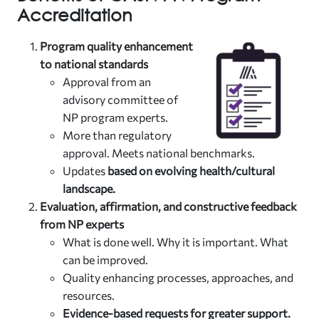
Accreditation
Program quality enhancement
to national standards
Approval from an
advisory committee of
NP program experts.
More than regulatory
approval. Meets national benchmarks.
Updates
based on evolving health/cultural
landscape.
Evaluation, affirmation, and constructive feedback
from NP experts
What is done well. Why it is important. What
can be improved.
Quality enhancing processes, approaches, and
resources.
Evidence-based requests for greater support.