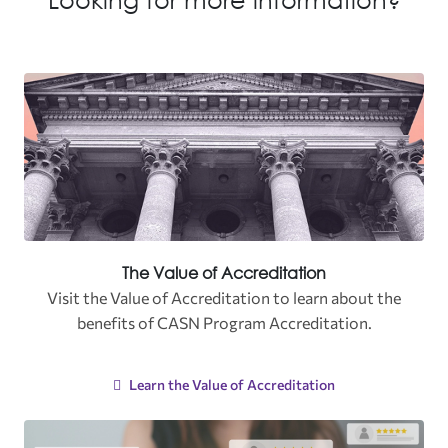
The Value of Accreditation
Visit the
Value of Accreditation to learn about the
benefits of CASN Program Accreditation.
Learn the Value of Accreditation