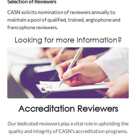
Selection of Reviewers
CASN solicits nomination of reviewers annually to
maintain a pool of qualified, trained, anglophone and
francophone reviewers.
Looking for more information?
Accreditation Reviewers
Our dedicated reviewers play a vital role in upholding the
quality and integrity of CASN’s accreditation programs.