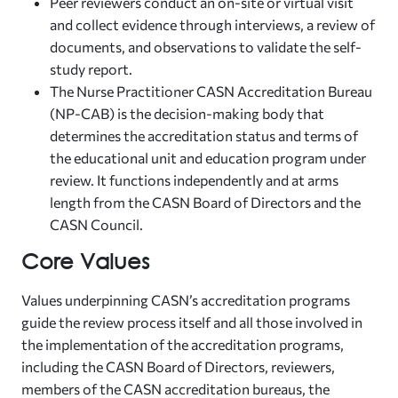
Peer reviewers conduct an on-site or virtual visit
and collect evidence through interviews, a review of
documents, and observations to validate the self-
study report.
The Nurse Practitioner CASN Accreditation Bureau
(NP-CAB) is the decision-making body that
determines the accreditation status and terms of
the educational unit and education program under
review. It functions independently and at arms
length from the CASN Board of Directors and the
CASN Council.
Core Values
Values underpinning CASN’s accreditation programs
guide the review process itself and all those involved in
the implementation of the accreditation programs,
including the CASN Board of Directors, reviewers,
members of the CASN accreditation bureaus, the