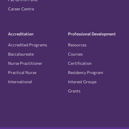
Career Centre
Accreditation
Professional Development
Accredited Programs
Resources
Baccalaureate
Courses
Nurse Practitioner
Certification
Practical Nurse
Residency Program
International
Interest Groups
Grants