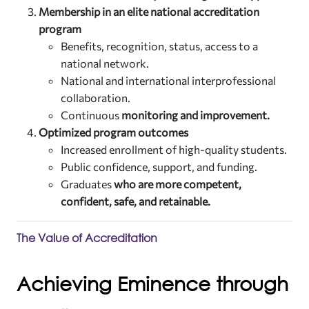
Membership in an elite national accreditation
program
Benefits, recognition, status, access to a
national network.
National and international interprofessional
collaboration.
Continuous
monitoring and improvement.
Optimized program outcomes
Increased enrollment of high-quality students.
Public confidence, support, and funding.
Graduates
who are more competent,
confident, safe, and retainable.
The Value of Accreditation
Achieving Eminence through