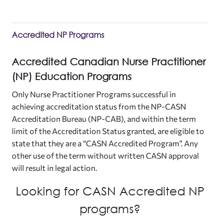
Accredited NP Programs
Accredited Canadian Nurse Practitioner
(NP) Education Programs
Only Nurse Practitioner Programs successful in
achieving accreditation status from the NP-CASN
Accreditation Bureau (NP-CAB), and within the term
limit of the Accreditation Status granted, are eligible to
state that they are a “CASN Accredited Program”. Any
other use of the term without written CASN approval
will result in legal action.
Looking for CASN Accredited NP
programs?