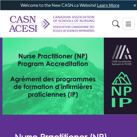
Welcome to the New CASN.ca Website!
Learn More
Nurse Practitioner (NP)