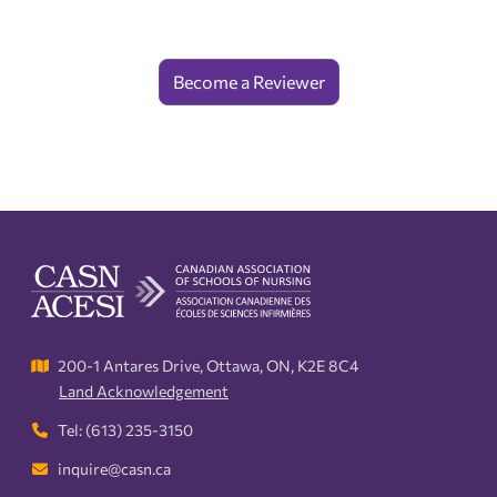
Become a Reviewer
200-1 Antares Drive, Ottawa, ON, K2E 8C4
Land Acknowledgement
Tel: (613) 235-3150
inquire@casn.ca