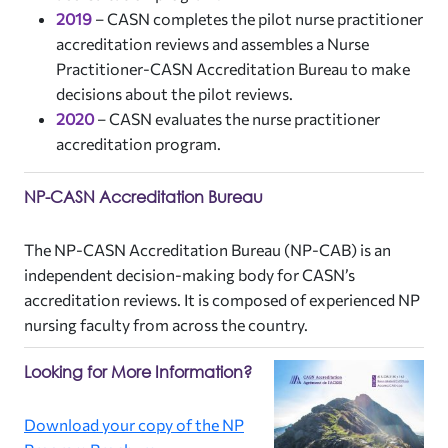
2019
–
CASN completes the pilot nurse practitioner
accreditation reviews and assembles a Nurse
Practitioner-CASN Accreditation Bureau to make
decisions about the pilot reviews.
2020
–
CASN evaluates the nurse practitioner
accreditation program.
NP-CASN Accreditation Bureau
The NP-CASN Accreditation Bureau (NP-CAB) is an
independent decision-making body for CASN’s
accreditation reviews. It is composed of experienced NP
nursing faculty from across the country.
Looking for More Information?
Download your copy of the NP