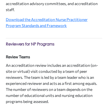
accreditation advisory committees, and accreditation
staff.
Download the Accreditation Nurse Practitioner
Program Standards and Framework
Reviewers for NP Programs
Review Teams
An accreditation review includes an accreditation (on-
site or virtual) visit conducted by a team of peer
reviewers. The team is led by a team leader who is an
experienced reviewer and acts as a first among equals.
The number of reviewers on a team depends on the
number of educational units and nursing education
programs being assessed.