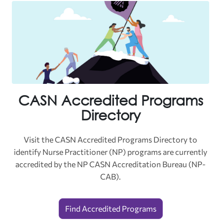
CASN Accredited Programs
Directory
Visit the CASN Accredited Programs Directory to
identify
Nurse Practitioner (NP) programs are currently
accredited by the NP CASN Accreditation Bureau (NP-
CAB).
Find Accredited Programs