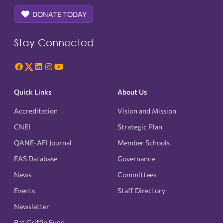
DONATE TODAY
Stay Connected
Quick Links
About Us
Accreditation
Vision and Mission
CNEI
Strategic Plan
QANE-AFI Journal
Member Schools
EAS Database
Governance
News
Committees
Events
Staff Directory
Newsletter
Pat Griffin Fund