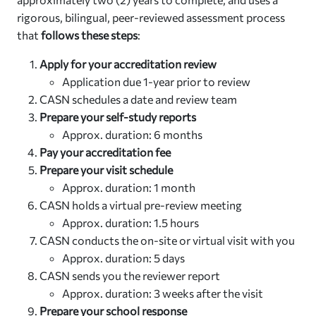
rigorous, bilingual, peer-reviewed assessment process
that
follows these steps
:
Apply for your accreditation review
Application due 1-year prior to review
CASN schedules a date and review team
Prepare your self-study reports
Approx. duration: 6 months
Pay your accreditation fee
Prepare your visit schedule
Approx. duration: 1 month
CASN holds a virtual pre-review meeting
Approx. duration: 1.5 hours
CASN conducts the on-site or virtual visit with you
Approx. duration: 5 days
CASN sends you the reviewer report
Approx. duration: 3 weeks after the visit
Prepare your school response