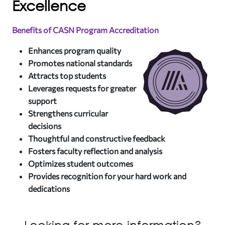
Excellence
Benefits of CASN Program Accreditation
Enhances program quality
Promotes national standards
Attracts top students
Leverages requests for greater
support
Strengthens curricular
decisions
Thoughtful and constructive feedback
Fosters faculty reflection and analysis
Optimizes student outcomes
Provides recognition for your hard work and
dedications
Looking for more information?