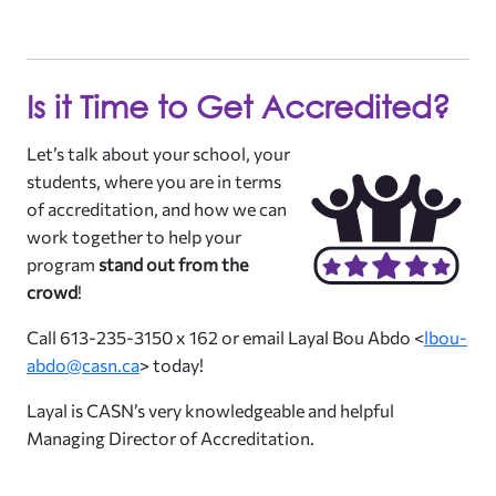
Is it Time to Get Accredited?
Let’s talk about your school, your
students, where you are in terms
of accreditation, and how we can
work together to help your
program
stand out from the
crowd
!
Call 613-235-3150 x 162 or email Layal Bou Abdo <
lbou-
abdo@casn.ca
> today!
Layal is CASN’s very knowledgeable and helpful
Managing Director of Accreditation.