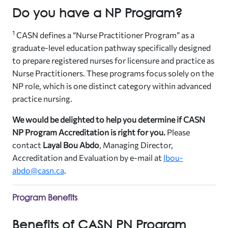
Do you have a NP Program?
1
CASN defines a “Nurse Practitioner Program” as a
graduate-level education pathway specifically designed
to prepare registered nurses for licensure and practice as
Nurse Practitioners. These programs focus solely on the
NP role, which is one distinct category within advanced
practice nursing.
We would be delighted to help you determine if CASN
NP Program Accreditation is right for you.
Please
contact
Layal Bou Abdo
, Managing Director,
Accreditation and Evaluation by e-mail at
lbou-
abdo@casn.ca
.
Program Benefits
Benefits of CASN PN Program