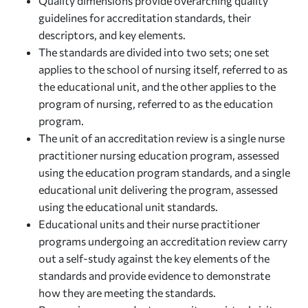
Quality dimensions provide overarching quality
guidelines for accreditation standards, their
descriptors, and key elements.
The standards are divided into two sets; one set
applies to the school of nursing itself, referred to as
the educational unit, and the other applies to the
program of nursing, referred to as the education
program.
The unit of an accreditation review is a single nurse
practitioner nursing education program, assessed
using the education program standards, and a single
educational unit delivering the program, assessed
using the educational unit standards.
Educational units and their nurse practitioner
programs undergoing an accreditation review carry
out a self-study against the key elements of the
standards and provide evidence to demonstrate
how they are meeting the standards.