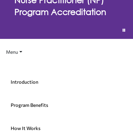
Program Accreditation
Menu
Introduction
Program Benefits
How It Works