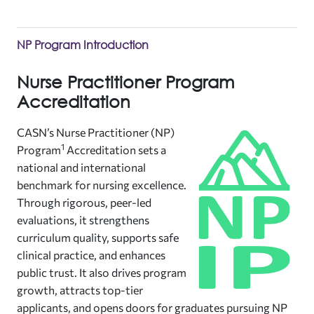
NP Program Introduction
Nurse Practitioner Program
Accreditation
CASN’s Nurse Practitioner (NP)
1
Program
Accreditation sets a
national and international
benchmark for nursing excellence.
Through rigorous, peer-led
evaluations, it strengthens
curriculum quality, supports safe
clinical practice, and enhances
public trust. It also drives program
growth, attracts top-tier
applicants, and opens doors for graduates pursuing NP