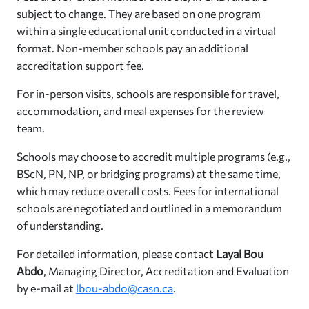
subject to change. They are based on one program
within a single educational unit conducted in a virtual
format. Non-member schools pay an additional
accreditation support fee.
For in-person visits, schools are responsible for travel,
accommodation, and meal expenses for the review
team.
Schools may choose to accredit multiple programs (e.g.,
BScN, PN, NP, or bridging programs) at the same time,
which may reduce overall costs. Fees for international
schools are negotiated and outlined in a memorandum
of understanding.
For detailed information, please contact
Layal Bou
Abdo
, Managing Director, Accreditation and Evaluation
by e-mail at
lbou-abdo@casn.ca
.