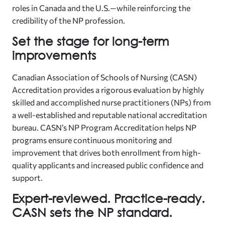
roles in Canada and the U.S.—while reinforcing the
credibility of the NP profession.
Set the stage for long-term
improvements
Canadian Association of Schools of Nursing (CASN)
Accreditation provides a rigorous evaluation by highly
skilled and accomplished nurse practitioners (NPs) from
a well-established and reputable national accreditation
bureau. CASN’s NP Program Accreditation helps NP
programs ensure continuous monitoring and
improvement that drives both enrollment from high-
quality applicants and increased public confidence and
support.
Expert-reviewed. Practice-ready.
CASN sets the NP standard.