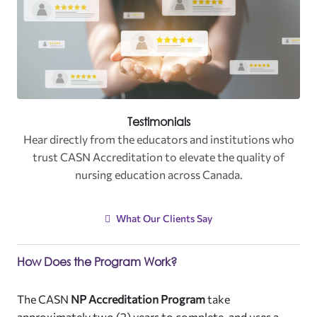
Testimonials
Hear directly from the educators and institutions who
trust CASN Accreditation to elevate the quality of
nursing education across Canada
.
What Our Clients Say
How Does the Program Work?
The CASN
NP Accreditation Program
take
approximately two (2) years to complete, and uses a