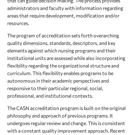
that can guide decision making. The process provides
administrators and faculty with information regarding
areas that require development, modification and/or
resources.
The program of accreditation sets forth overarching
quality dimensions, standards, descriptors, and key
elements against which nursing programs and their
institutional units are assessed while also incorporating
flexibility regarding the organizational structure and
curriculum. This flexibility enables programs to be
autonomous in their academic perspectives and
responsive to their particular regional, social,
professional, and institutional contexts.
The CASN accreditation program is built on the original
philosophy and approach of previous programs. It
undergoes regular review and change. This is consistent
with a constant quality improvement approach. Recent