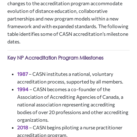
changes to the accreditation program accommodate
evolution of distance education, collaborative
partnerships and new program models within a new
framework and with expanded standards. The following
table identifies some of CASN accreditation’s milestone
dates.
Key NP Accreditation Program Milestones
1987
–
CASN institutes a national, voluntary
accreditation process, supported by all members.
1994
– CASN becomes a co-founder of the
Association of Accrediting Agencies of Canada, a
national association representing accrediting
bodies of over 20 professions and other accrediting
organizations.
2018
–
CASN begins piloting a nurse practitioner
accreditation program.