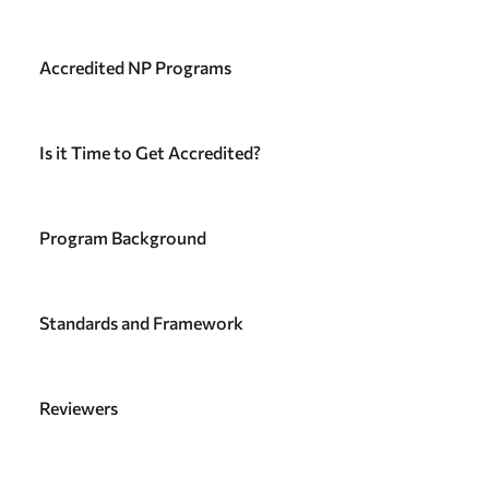
Accredited NP Programs
Is it Time to Get Accredited?
Program Background
Standards and Framework
Reviewers