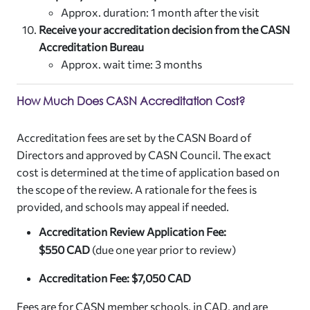
Approx. duration: 1 month after the visit
Receive your accreditation decision from the CASN
Accreditation Bureau
Approx. wait time: 3 months
How Much Does CASN Accreditation Cost?
Accreditation fees are set by the CASN Board of
Directors and approved by CASN Council. The exact
cost is determined at the time of application based on
the scope of the review. A rationale for the fees is
provided, and schools may appeal if needed.
Accreditation Review Application Fee:
$
550
CAD
(due one year prior to review)
Accreditation Fee: $7,050 CAD
Fees are for CASN member schools, in CAD, and are