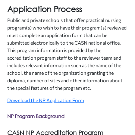
Application Process
Public and private schools that offer practical nursing
program(s) who wish to have their program(s) reviewed
must complete an application form that can be
submitted electronically to the CASN national office.
This program information is provided by the
accreditation program staff to the reviewer team and
includes relevant information such as the name of the
school, the name of the organization granting the
diploma, number of sites and other information about
the special features of the program etc.
Download the NP Application Form
NP Program Background
CASN NP Accreditation Program