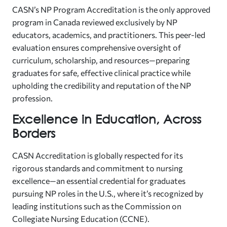
CASN’s NP Program Accreditation is the only approved
program in Canada reviewed exclusively by NP
educators, academics, and practitioners. This peer-led
evaluation ensures comprehensive oversight of
curriculum, scholarship, and resources—preparing
graduates for safe, effective clinical practice while
upholding the credibility and reputation of the NP
profession.
Excellence in Education, Across
Borders
CASN Accreditation is globally respected for its
rigorous standards and commitment to nursing
excellence—an essential credential for graduates
pursuing NP roles in the U.S., where it’s recognized by
leading institutions such as the Commission on
Collegiate Nursing Education (CCNE).