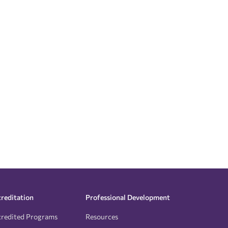
reditation
Professional Development
redited Programs
Resources