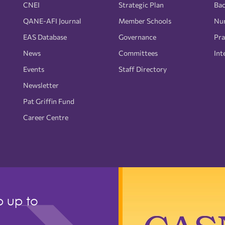
CNEI
Strategic Plan
Bac
QANE-AFI Journal
Member Schools
Nur
EAS Database
Governance
Pra
News
Committees
Int
Events
Staff Directory
Newsletter
Pat Griffin Fund
Career Centre
p up to