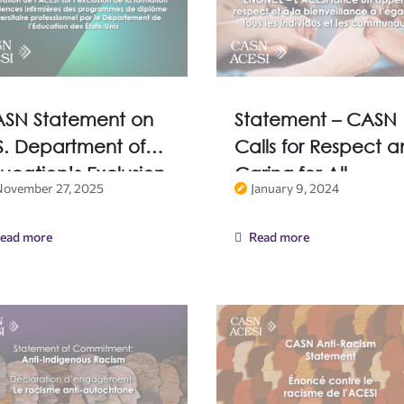
SN Statement on
Statement – CASN
S. Department of
Calls for Respect 
ucation’s Exclusion
Caring for All
November 27, 2025
January 9, 2024
 Nursing Education
Individuals and
om Professional
Communities
ead more
Read more
gree Programs