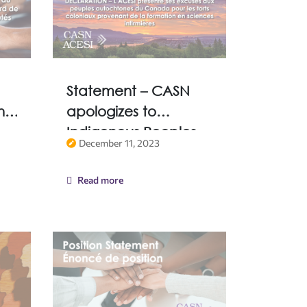
Statement – CASN
and
apologizes to
Indigenous Peoples
December 11, 2023
of Canada for
Colonial harms
Read more
resulting from nursing
education