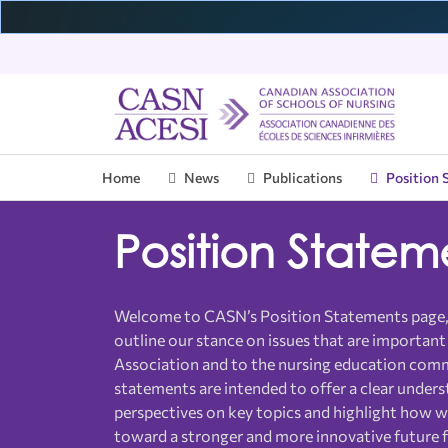
Home
News
Publications
Position 
Who We Are
CNEI
Introduction
Our Initiatives
News & Data
Upcoming Events
CASN Membership
Mem
Edu
CAS
Pub
Pas
Vol
Position Statem
Governance
Introduction
BScN Program
Press Releases
CASN Council
Member Schools
Sta
EAS
NP 
Ann
CAS
Vol
Programs
Welcome to CASN.ca
Member Benefits
E-R
Pos
CAS
Committees & Task Forces
PN Program
Overview
Pat
Int
Ove
Welcome to CASN’s Position Statements page
Courses & Webinars
Member News
Nur
Ann
Gra
outline our stance on issues that are important
Pos
About Us
Val
Books
Join CASN
Tra
Stu
Association and to the nursing education com
statements are intended to offer a clear unders
Certificate Programs
Ind
FAQ
Webinars
Ann
perspectives on key topics and highlight how 
Certification Exams
QAN
toward a stronger and more innovative future f