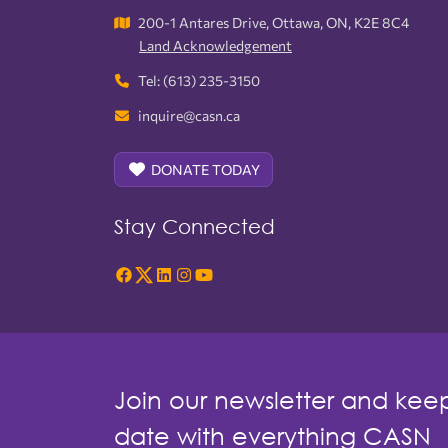
200-1 Antares Drive, Ottawa, ON, K2E 8C4
Land Acknowledgement
Tel: (613) 235-3150
inquire@casn.ca
DONATE TODAY
Stay Connected
Join our newsletter and kee
date with everything CASN