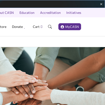
out CASN
Education
Accreditation
Initiatives
tore
Donate
Cart
MyCASN