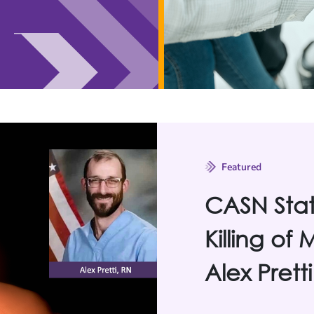
Featured
CASN Sta
Killing of
Alex Pretti