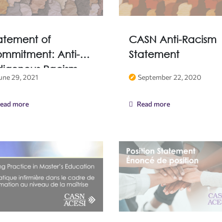
atement of
CASN Anti-Racism
mmitment: Anti-
Statement
digenous Racism
une 29, 2021
September 22, 2020
ead more
Read more