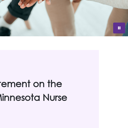
tement on the
 Minnesota Nurse