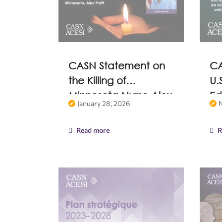
CASN Statement on
CA
the Killing of
U.
Minnesota Nurse Alex
Ed
January 28, 2026
Pretti
of
Fr
Read more
R
De