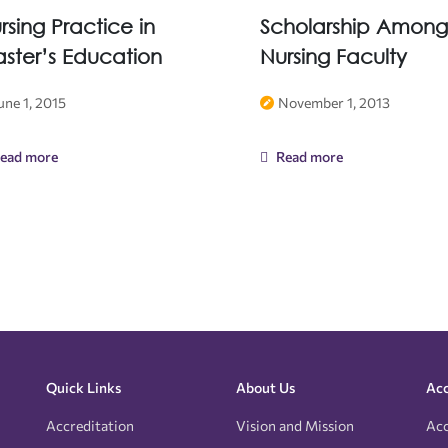
rsing Practice in
Scholarship Among
ster’s Education
Nursing Faculty
une 1, 2015
November 1, 2013
ead more
Read more
Quick Links
About Us
Acc
Accreditation
Vision and Mission
Acc