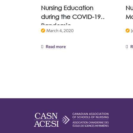
Nursing Education
Nu
during the COVID-19
Ma
Pandemic
March 4, 2020
J
Read more
R