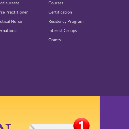
calaureate
Courses
se Practitioner
Certification
ctical Nurse
Residency Program
ernational
Interest Groups
Grants