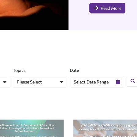
Read More
Topics
Date
Please Select