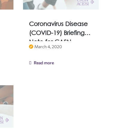
Coronavirus Disease
(COVID-19) Briefing
Note for CASN
March 4, 2020
Members
Read more