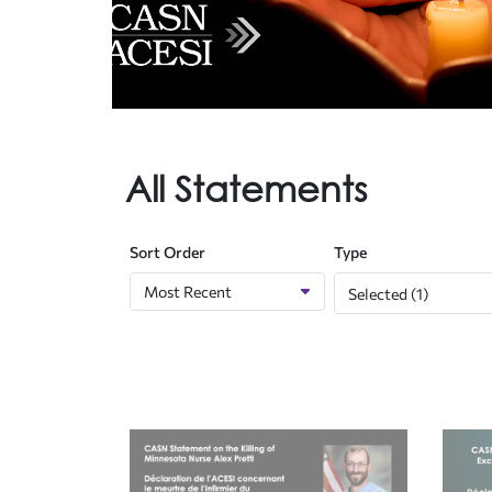
All Statements
Sort Order
Type
Selected (1)