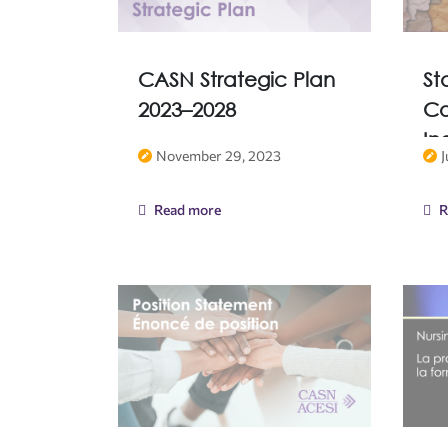
CASN Strategic Plan
St
2023–2028
Co
In
November 29, 2023
J
Read more
R