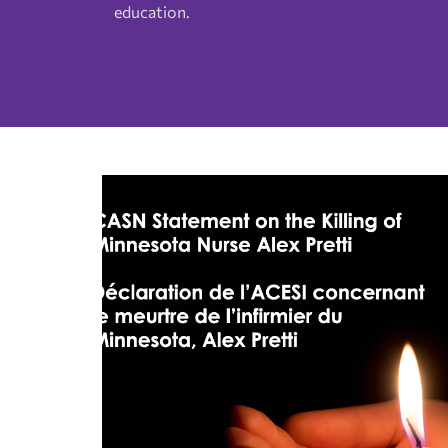
education.
Interest Groups
Advertising Sponsorship
Fellows
CASN Newsletter