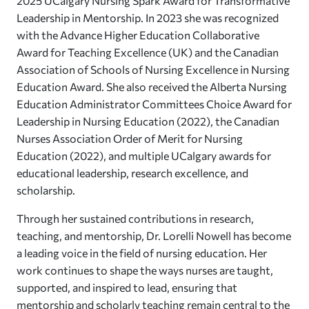
2025 UCalgary Nursing Spark Award for Transformative
Leadership in Mentorship. In 2023 she was recognized
with the Advance Higher Education Collaborative
Award for Teaching Excellence (UK) and the Canadian
Association of Schools of Nursing Excellence in Nursing
Education Award. She also received the Alberta Nursing
Education Administrator Committees Choice Award for
Leadership in Nursing Education (2022), the Canadian
Nurses Association Order of Merit for Nursing
Education (2022), and multiple UCalgary awards for
educational leadership, research excellence, and
scholarship.
Through her sustained contributions in research,
teaching, and mentorship, Dr. Lorelli Nowell has become
a leading voice in the field of nursing education. Her
work continues to shape the ways nurses are taught,
supported, and inspired to lead, ensuring that
mentorship and scholarly teaching remain central to the