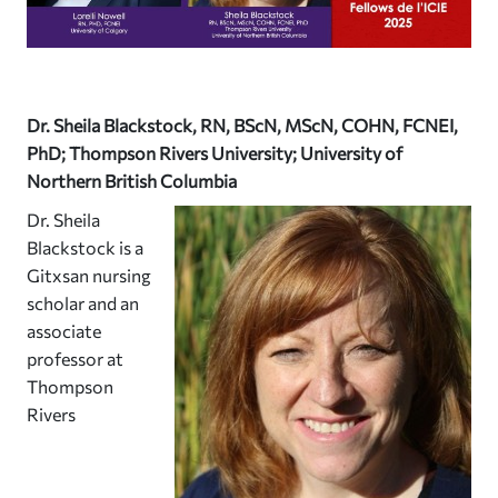
Dr. Sheila Blackstock, RN, BScN, MScN, COHN, FCNEI,
PhD; Thompson Rivers University; University of
Northern British Columbia
Dr. Sheila
Blackstock is a
Gitxsan nursing
scholar and an
associate
professor at
Thompson
Rivers