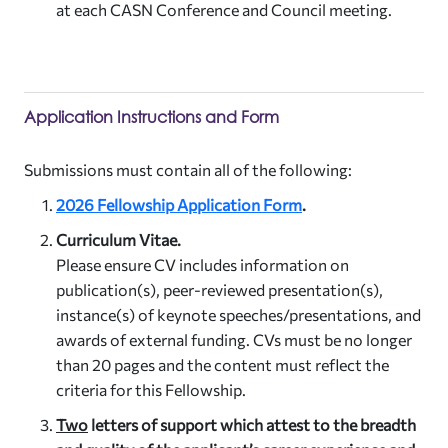
at each CASN Conference and Council meeting.
Application Instructions and Form
Submissions must contain all of the following:
2026 Fellowship Application Form
.
Curriculum Vitae.
Please ensure CV includes information on
publication(s), peer-reviewed presentation(s),
instance(s) of keynote speeches/presentations, and
awards of external funding. CVs must be no longer
than 20 pages and the content must reflect the
criteria for this Fellowship.
Two
letters of support which attest to the breadth