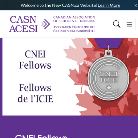
Welcome to the New CASN.ca Website!
Learn More
CNEI Fellows