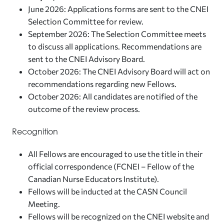
June 2026: Applications forms are sent to the CNEI
Selection Committee for review.
September 2026: The Selection Committee meets
to discuss all applications. Recommendations are
sent to the CNEI Advisory Board.
October 2026: The CNEI Advisory Board will act on
recommendations regarding new Fellows.
October 2026: All candidates are notified of the
outcome of the review process.
Recognition
All Fellows are encouraged to use the title in their
official correspondence (FCNEI – Fellow of the
Canadian Nurse Educators Institute).
Fellows will be inducted at the CASN Council
Meeting.
Fellows will be recognized on the CNEI website and