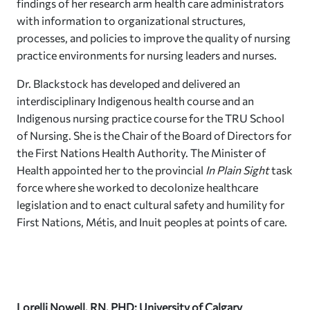
findings of her research arm health care administrators
with information to organizational structures,
processes, and policies to improve the quality of nursing
practice environments for nursing leaders and nurses.
Dr. Blackstock has developed and delivered an
interdisciplinary Indigenous health course and an
Indigenous nursing practice course for the TRU School
of Nursing. She is the Chair of the Board of Directors for
the First Nations Health Authority. The Minister of
Health appointed her to the provincial
In Plain Sight
task
force where she worked to decolonize healthcare
legislation and to enact cultural safety and humility for
First Nations, Métis, and Inuit peoples at points of care.
Lorelli Nowell, RN, PHD; University of Calgary