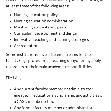
at least
three
of the following areas:
Nursing education policy
Nursing education administration
Mentoring students and peers
Curriculum development and design
Innovative teaching and learning strategies
Accreditation
Some institutions have different streams for their
faculty (e.g., professorial, teaching); anyone may apply
regardless of their main academic responsibilities.
Eligibility
Any current faculty member or administrator
engaged in educational scholarship and activities of
a CASN member school.
Any former faculty member or administrator