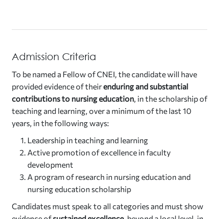
Admission Criteria
To be named a Fellow of CNEI, the candidate will have
provided evidence of their
enduring and substantial
contributions to nursing education
, in the scholarship of
teaching and learning, over a minimum of the last 10
years, in the following ways:
Leadership in teaching and learning
Active promotion of excellence in faculty
development
A program of research in nursing education and
nursing education scholarship
Candidates must speak to all categories and must show
evidence of
sustained excellence
, beyond a local level, in