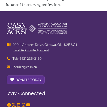
future of the nursing profession.
200-1 Antares Drive, Ottawa, ON, K2E 8C4
Land Acknowledgement
Tel: (613) 235-3150
inquire@casn.ca
DONATE TODAY
Stay Connected