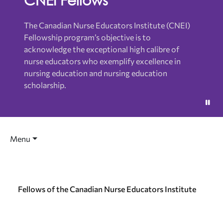
The Canadian Nurse Educators Institute (CNEI)
Fellowship program’s objective is to
acknowledge the exceptional high calibre of
nurse educators who exemplify excellence in
nursing education and nursing education
scholarship.
Menu
Fellows of the Canadian Nurse Educators Institute