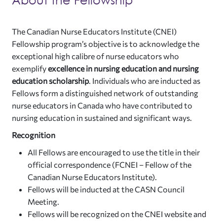
The Canadian Nurse Educators Institute (CNEI)
Fellowship program’s objective is to acknowledge the
exceptional high calibre of nurse educators who
exemplify
excellence in nursing education
and nursing
education scholarship
. Individuals who are inducted as
Fellows form a distinguished network of outstanding
nurse educators in Canada who have contributed to
nursing education in sustained and significant ways.
Recognition
All Fellows are encouraged to use the title in their
official correspondence (FCNEI – Fellow of the
Canadian Nurse Educators Institute).
Fellows will be inducted at the CASN Council
Meeting.
Fellows will be recognized on the CNEI website and