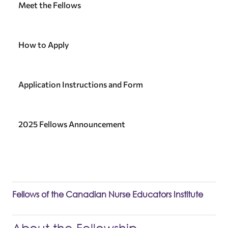
Meet the Fellows
How to Apply
Application Instructions and Form
2025 Fellows Announcement
Fellows of the Canadian Nurse Educators Institute
About the Fellowship