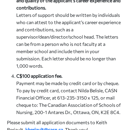
and quality of the applicant’s career experience and
contributions.
Letters of support should be written by individuals
who can attest to the applicant’s career experience
and contributions, such as a
supervisor/dean/director/school head. The letters
can be from a person who is not faculty at a
member school and include them in your
submission. Each letter should be no longer than
1,000 words.
C$100 application fee.
Payment may be made by credit card or by cheque.
To pay by credit card, contact Nilda Belisle, CASN
Financial Officer, at 613-235-3150 x 125, or mail
cheque to: The Canadian Association of Schools of
Nursing, 200-1 Antares Dr., Ottawa, ON, K2E 8C4.
Please submit all application documents to Keith
Beriault,
kberiault@casn.ca
.
Thank you!