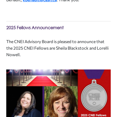
2025 Fellows Announcement
The CNEI Advisory Board is pleased to announce that
the 2025 CNEI Fellows are Sheila Blackstock and Lorelli
Nowell.