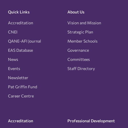
Quick Links
About Us
Accreditation
Vision and Mission
CNEI
Strategic Plan
QANE-AFI Journal
Member Schools
EAS Database
Governance
News
Committees
Events
Staff Directory
Newsletter
Pat Griffin Fund
Career Centre
Accreditation
Professional Development