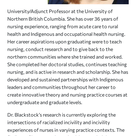
University/Adjunct Professor at the University of
Northern British Columbia. She has over 36 years of
nursing experience, ranging from acute care to rural
health and Indigenous and occupational health nursing.
Her career aspirations upon graduating were to teach
nursing, conduct research and to give back to the
northern communities where she trained and worked.
She completed her doctoral studies, continues teaching
nursing, and is active in research and scholarship. She has
developed and sustained partnerships with Indigenous
leaders and communities throughout her career to
create innovative theory and nursing practice courses at
undergraduate and graduate levels.
Dr. Blackstock’s research is currently exploring the
intersections of racialized incivility and incivility
experiences of nurses in varying practice contexts. The