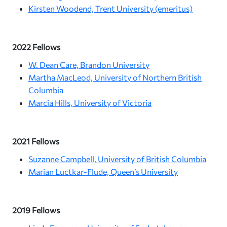
Kirsten Woodend, Trent University (emeritus)
2022 Fellows
W. Dean Care, Brandon University
Martha MacLeod, University of Northern British
Columbia
Marcia Hills, University of Victoria
2021 Fellows
Suzanne Campbell, University of British Columbia
Marian Luctkar-Flude, Queen’s University
2019 Fellows