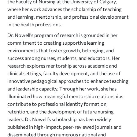
the Faculty of Nursing at the University of Calgary,
where her work advances the scholarship of teaching
and learning, mentorship, and professional development
in the health professions.
Dr. Nowell’s program of research is grounded in her
commitment to creating supportive learning
environments that foster growth, belonging, and
success among nurses, students, and educators. Her
research explores mentorship across academic and
clinical settings, faculty development, and the use of
innovative pedagogical approaches to enhance teaching
and leadership capacity. Through her work, she has
illuminated how meaningful mentorship relationships
contribute to professional identity formation,
retention, and the development of future nursing
leaders. Dr. Nowell’s scholarship has been widely
published in high-impact, peer-reviewed journals and
disseminated through numerous national and