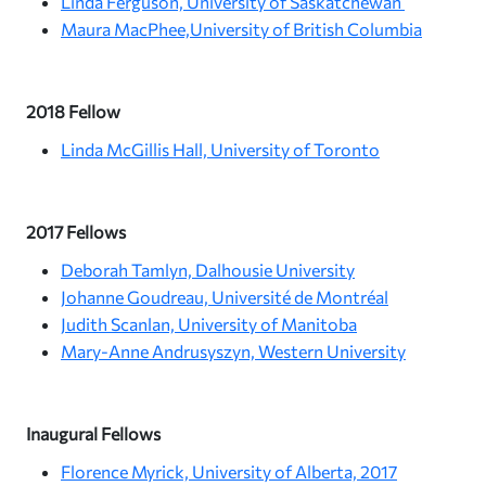
Linda Ferguson, University of Saskatchewan
Maura MacPhee,University of British Columbia
2018 Fellow
Linda McGillis Hall, University of Toronto
2017 Fellows
Deborah Tamlyn, Dalhousie University
Johanne Goudreau, Université de Montréal
Judith Scanlan, University of Manitoba
Mary-Anne Andrusyszyn, Western University
Inaugural Fellows
Florence Myrick, University of Alberta, 2017