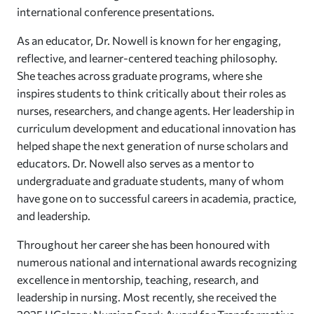
international conference presentations.
As an educator, Dr. Nowell is known for her engaging,
reflective, and learner-centered teaching philosophy.
She teaches across graduate programs, where she
inspires students to think critically about their roles as
nurses, researchers, and change agents. Her leadership in
curriculum development and educational innovation has
helped shape the next generation of nurse scholars and
educators. Dr. Nowell also serves as a mentor to
undergraduate and graduate students, many of whom
have gone on to successful careers in academia, practice,
and leadership.
Throughout her career she has been honoured with
numerous national and international awards recognizing
excellence in mentorship, teaching, research, and
leadership in nursing. Most recently, she received the