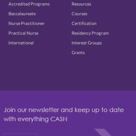
Accredited Programs
Resources
Baccalaureate
Courses
Nurse Practitioner
Certification
Practical Nurse
Residency Program
International
Interest Groups
Grants
Join our newsletter and keep up to date
with everything CASN