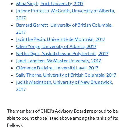
Mina Singh, York University, 2017
Joanne Profetto-McGrath, University of Alberta,
2017
Bernard Garrett, University of British Columbia,
2017
Jacinthe Pepin, Université de Montréal, 2017
Olive Yonge, University of Alberta, 2017
Netha Dyck, Saskatchewan Polytechnic, 2017
Janet Landeen, McMaster University, 2017
Clémence Dallaire, Université Laval, 2017
Sally Thorne, University of British Columbia, 2017
Judith MacIntosh, University of New Brunswick,
2017
The members of CNEI’s Advisory Board are proud to be
able to count those listed above among the ranks of its
Fellows.