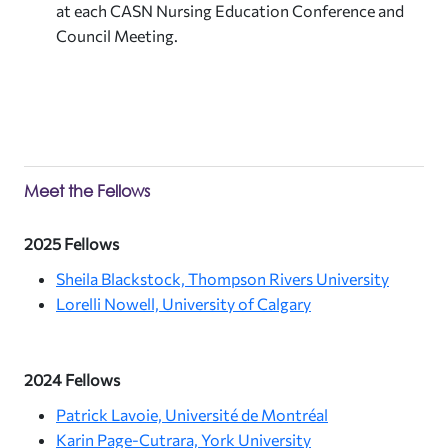
at each CASN Nursing Education Conference and
Council Meeting.
Meet the Fellows
2025 Fellows
Sheila Blackstock, Thompson Rivers University
Lorelli Nowell, University of Calgary
2024 Fellows
Patrick Lavoie, Université de Montréal
Karin Page-Cutrara, York University