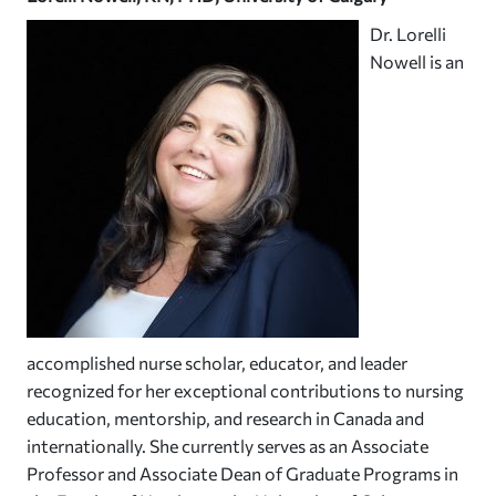
Dr. Lorelli
Nowell is an
accomplished nurse scholar, educator, and leader
recognized for her exceptional contributions to nursing
education, mentorship, and research in Canada and
internationally. She currently serves as an Associate
Professor and Associate Dean of Graduate Programs in