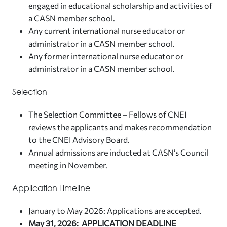
engaged in educational scholarship and activities of
a CASN member school.
Any current international nurse educator or
administrator in a CASN member school.
Any former international nurse educator or
administrator in a CASN member school.
Selection
The Selection Committee – Fellows of CNEI
reviews the applicants and makes recommendation
to the CNEI Advisory Board.
Annual admissions are inducted at CASN’s Council
meeting in November.
Application Timeline
January to May 2026: Applications are accepted.
May 31, 2026: APPLICATION DEADLINE