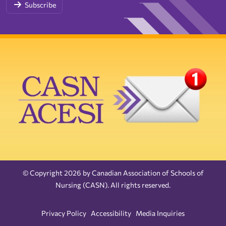
Subscribe
© Copyright 2026 by Canadian Association of Schools of
Nursing (CASN). All rights reserved.
Privacy Policy
Accessibility
Media Inquiries