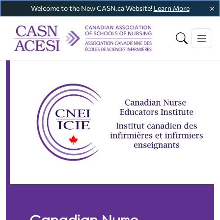
Welcome to the New CASN.ca Website!
Learn More
Canadian Nurse