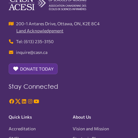
200-1 Antares Drive, Ottawa, ON, K2E 8C4
Land Acknowledgement
Tel: (613) 235-3150
inquire@casn.ca
DONATE TODAY
Stay Connected
Quick Links
About Us
Accreditation
Vision and Mission