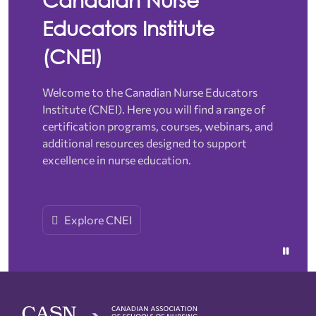
Educators Institute
(CNEI)
Welcome to the Canadian Nurse Educators
Institute (CNEI). Here you will find a range of
certification programs, courses, webinars, and
additional resources designed to support
excellence in nurse education.
Explore CNEI