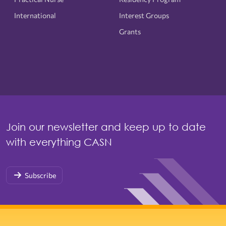
International
Interest Groups
Grants
Join our newsletter and keep up to date
with everything CASN
Subscribe