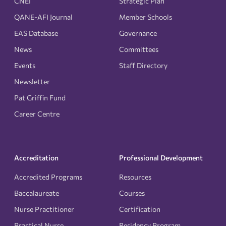
CNEI
Strategic Plan
QANE-AFI Journal
Member Schools
EAS Database
Governance
News
Committees
Events
Staff Directory
Newsletter
Pat Griffin Fund
Career Centre
Accreditation
Professional Development
Accredited Programs
Resources
Baccalaureate
Courses
Nurse Practitioner
Certification
Practical Nurse
Residency Program