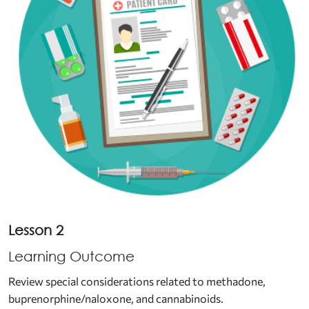
Lesson 2
Learning Outcome
Review special considerations related to methadone,
buprenorphine/naloxone, and cannabinoids.