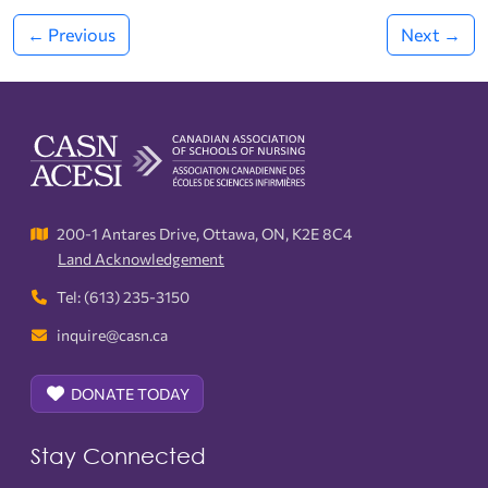
← Previous
Next →
200-1 Antares Drive, Ottawa, ON, K2E 8C4
Land Acknowledgement
Tel: (613) 235-3150
inquire@casn.ca
DONATE TODAY
Stay Connected