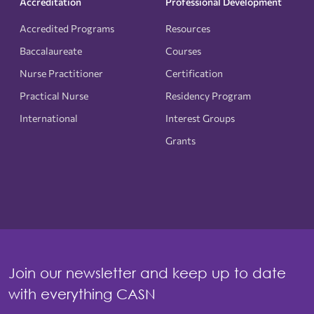
Accreditation
Professional Development
Accredited Programs
Resources
Baccalaureate
Courses
Nurse Practitioner
Certification
Practical Nurse
Residency Program
International
Interest Groups
Grants
Join our newsletter and keep up to date
with everything CASN