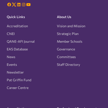
Quick Links
About Us
Accreditation
Vision and Mission
CNEI
Strategic Plan
QANE-AFI Journal
Member Schools
EAS Database
Governance
News
Committees
Events
Staff Directory
Newsletter
Pat Griffin Fund
Career Centre