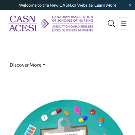
Welcome to the New CASN.ca Website!
Learn More
Discover More