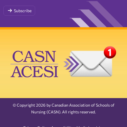
Subscribe
© Copyright 2026 by Canadian Association of Schools of
Nursing (CASN). All rights reserved.