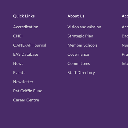
Quick Links
About Us
Acc
Accreditation
Vision and Mission
Acc
CNEI
Strategic Plan
Bac
QANE-AFI Journal
Member Schools
Nur
EAS Database
Governance
Pra
News
Committees
Int
Events
Staff Directory
Newsletter
Pat Griffin Fund
Career Centre