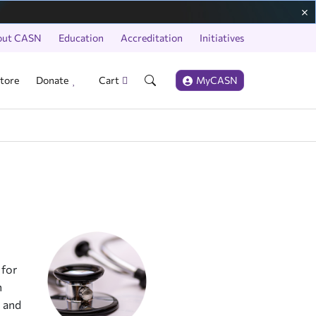
out CASN
Education
Accreditation
Initiatives
tore
Donate
Cart
MyCASN
 for
n
n and