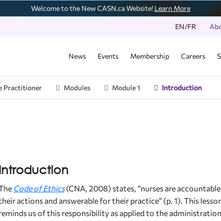
Welcome to the New CASN.ca Website!
Learn More
EN/FR
Ab
News
Events
Membership
Careers
S
 Practitioner
Modules
Module 1
Introduction
ber Schools
cation Resources
N Accredited Programs
lications
t Events
unteer & Engage
ff Directory
 Database
Program
ual Reports
N Conference
unteer Opportunities
esources
ition Statements
N Awards
 Griffin Fund
ernational Program
rview
sing Education Framework
ual Surveys
nts
Introduction
t-Conference Report
ue of Accreditation
nsition Program
dent and Faculty Survey Report
The
Code of Ethics
(CNA, 2008) states, “nurses are accountable
igenous Student and Faculty Survey Report
ual Events
their actions and answerable for their practice” (p. 1). This lesso
E-AFI Journal
reminds us of this responsibility as applied to the administratio