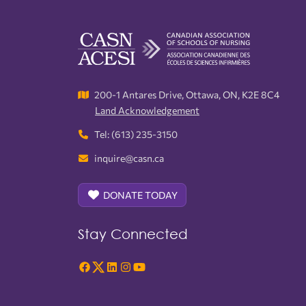
200-1 Antares Drive, Ottawa, ON, K2E 8C4
Land Acknowledgement
Tel: (613) 235-3150
inquire@casn.ca
DONATE TODAY
Stay Connected