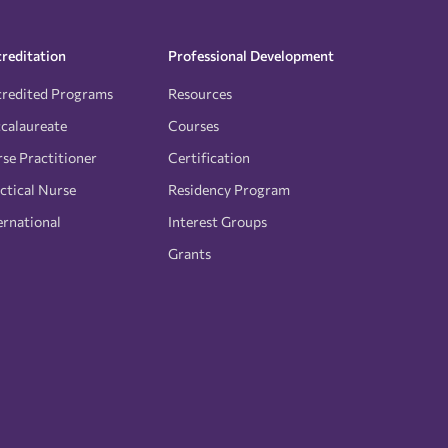
reditation
Professional Development
redited Programs
Resources
calaureate
Courses
se Practitioner
Certification
ctical Nurse
Residency Program
ernational
Interest Groups
Grants