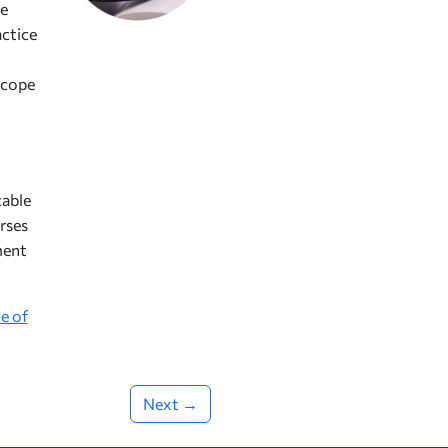
he
actice
scope
cable
rses
ment
e of
Next →