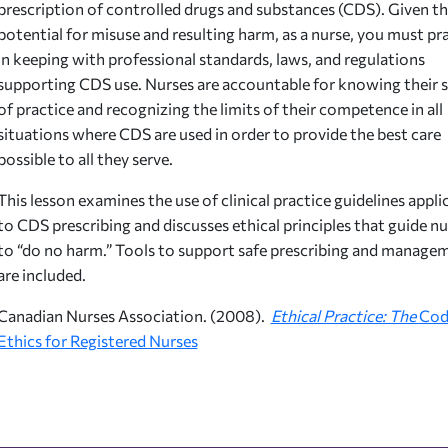
prescription of controlled drugs and substances (CDS). Given t
potential for misuse and resulting harm, as a nurse, you must pr
in keeping with professional standards, laws, and regulations
supporting CDS use. Nurses are accountable for knowing their 
of practice and recognizing the limits of their competence in all
situations where CDS are used in order to provide the best care
possible to all they serve.
This lesson examines the use of clinical practice guidelines appli
to CDS prescribing and discusses ethical principles that guide nu
to “do no harm.” Tools to support safe prescribing and manage
are included.
Canadian Nurses Association. (2008).
Ethical Practice: The
Cod
Ethics for Registered Nurses