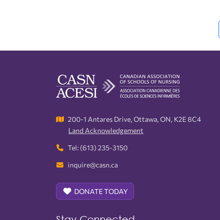
Interest Groups
Advertising Sponsorship
Fellows
CASN Newsletter
200-1 Antares Drive, Ottawa, ON, K2E 8C4
Land Acknowledgement
Tel: (613) 235-3150
inquire@casn.ca
DONATE TODAY
Stay Connected