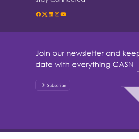
Join our newsletter and kee
date with everything CASN
Subscribe
© Copyright 2026 by Canadian Association of Schoo