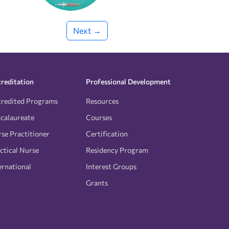
Next →
reditation
Professional Development
redited Programs
Resources
calaureate
Courses
se Practitioner
Certification
ctical Nurse
Residency Program
ernational
Interest Groups
Grants