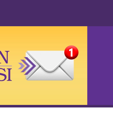
Privacy Policy
Accessibility
Media Inquiries