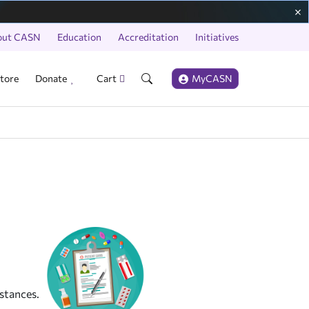
out CASN
Education
Accreditation
Initiatives
tore
Donate
Cart
MyCASN
stances.