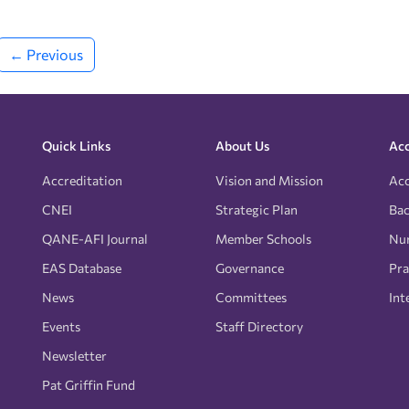
← Previous
Quick Links
About Us
Acc
Accreditation
Vision and Mission
Acc
CNEI
Strategic Plan
Bac
QANE-AFI Journal
Member Schools
Nur
EAS Database
Governance
Pra
News
Committees
Int
Events
Staff Directory
Newsletter
Pat Griffin Fund