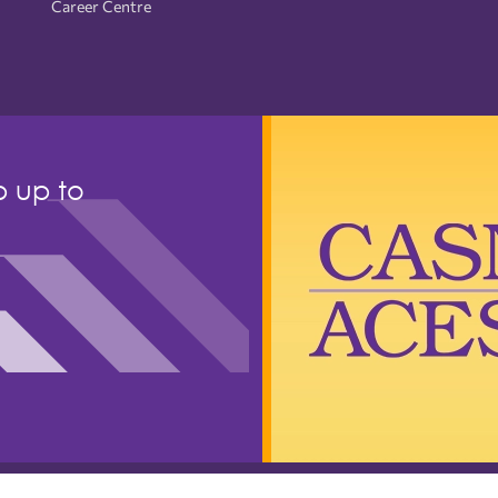
Career Centre
p up to
ls of Nursing (CASN). All rights reserved.