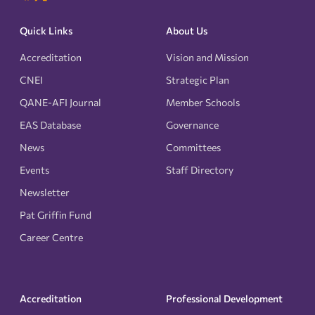
Quick Links
About Us
Accreditation
Vision and Mission
CNEI
Strategic Plan
QANE-AFI Journal
Member Schools
EAS Database
Governance
News
Committees
Events
Staff Directory
Newsletter
Pat Griffin Fund
Career Centre
Accreditation
Professional Development