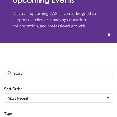
Discover upcoming CASN events designed to
support excellence in nursing education,
collaboration, and professional growth.
Sort Order
Type