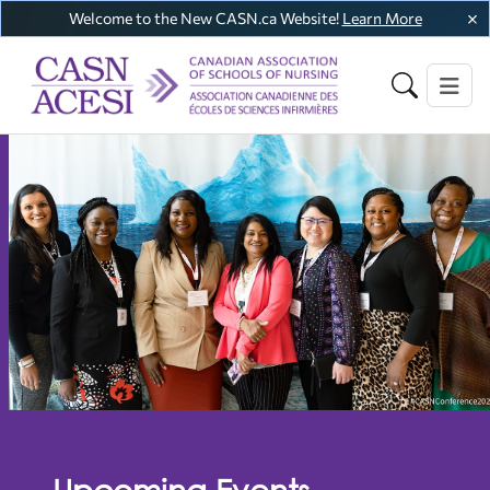
Welcome to the New CASN.ca Website!
Learn More
Upcoming Events