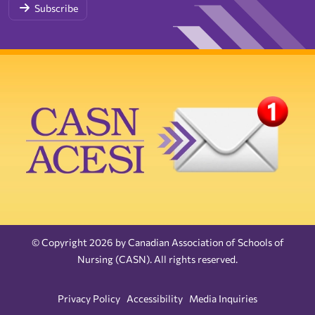
Subscribe
© Copyright 2026 by Canadian Association of Schools of
Nursing (CASN). All rights reserved.
Privacy Policy
Accessibility
Media Inquiries