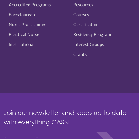
Accredited Programs
Resources
Baccalaureate
Courses
Nurse Practitioner
Certification
Practical Nurse
Residency Program
International
Interest Groups
Grants
Join our newsletter and keep up to date
with everything CASN