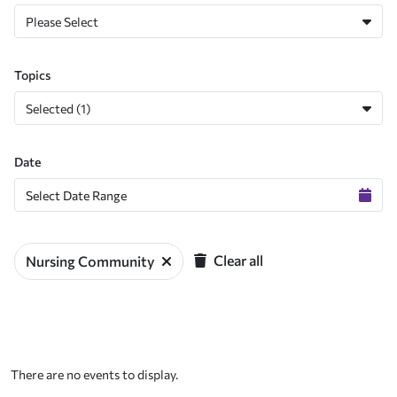
Please Select
Topics
Selected (1)
Date
Clear all
Nursing Community
There are no events to display.