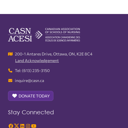
200-1 Antares Drive, Ottawa, ON, K2E 8C4
Land Acknowledgement
Tel: (613) 235-3150
inquire@casn.ca
DONATE TODAY
Stay Connected