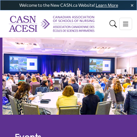
Welcome to the New CASN.ca Website!
Learn More
Events