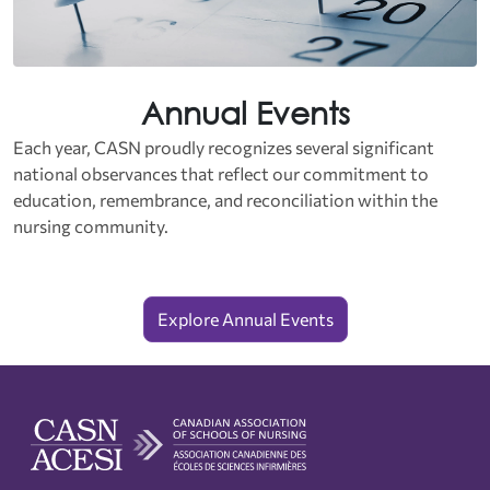
Annual Events
Each year, CASN proudly recognizes several significant
national observances that reflect our commitment to
education, remembrance, and reconciliation within the
nursing community.
Explore Annual Events