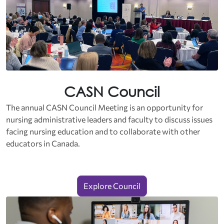
CASN Council
The annual CASN Council Meeting is an opportunity for
nursing administrative leaders and faculty to discuss issues
facing nursing education and to collaborate with other
educators in Canada.
Explore Council