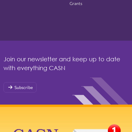
Grants
Join our newsletter and keep up to date
with everything CASN
Subscribe