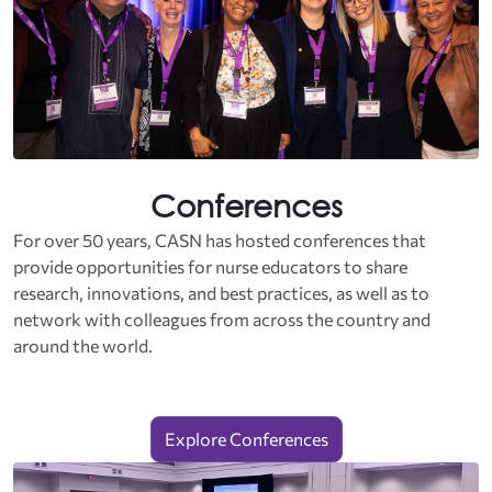
Conferences
For over 50 years, CASN has hosted conferences that
provide opportunities for nurse educators to share
research, innovations, and best practices, as well as to
network with colleagues from across the country and
around the world.
Explore Conferences