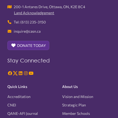
200-1 Antares Drive, Ottawa, ON, K2E 8C4
Land Acknowledgement
Tel: (613) 235-3150
inquire@casn.ca
DONATE TODAY
Stay Connected
Quick Links
About Us
Accreditation
Vision and Mission
CNEI
Strategic Plan
QANE-AFI Journal
Member Schools