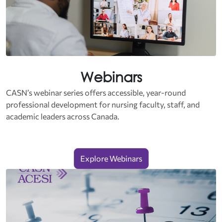
Webinars
CASN’s webinar series offers accessible, year‑round
professional development for nursing faculty, staff, and
academic leaders across Canada.
Explore Webinars