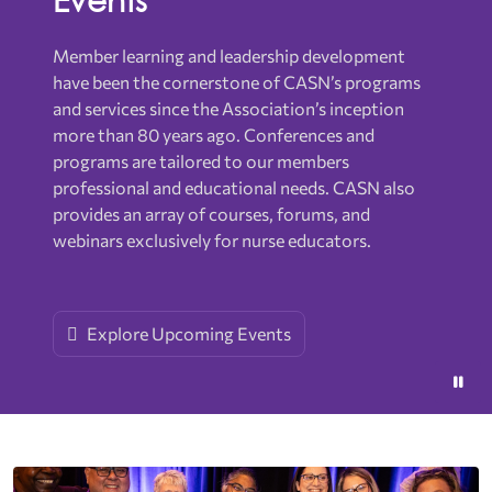
Member learning and leadership development
have been the cornerstone of CASN’s programs
and services since the Association’s inception
more than 80 years ago. Conferences and
programs are tailored to our members
professional and educational needs. CASN also
provides an array of courses, forums, and
webinars exclusively for nurse educators.
Explore Upcoming Events