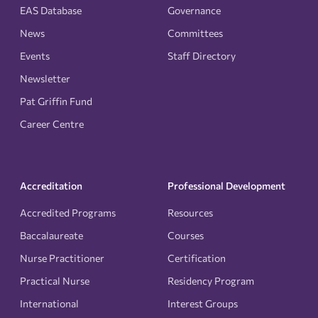
EAS Database
Governance
News
Committees
Events
Staff Directory
Newsletter
Pat Griffin Fund
Career Centre
Accreditation
Professional Development
Accredited Programs
Resources
Baccalaureate
Courses
Nurse Practitioner
Certification
Practical Nurse
Residency Program
International
Interest Groups