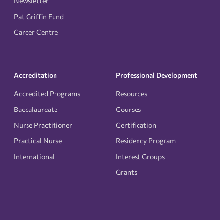
Newsletter
Pat Griffin Fund
Career Centre
Accreditation
Professional Development
Accredited Programs
Resources
Baccalaureate
Courses
Nurse Practitioner
Certification
Practical Nurse
Residency Program
International
Interest Groups
Grants