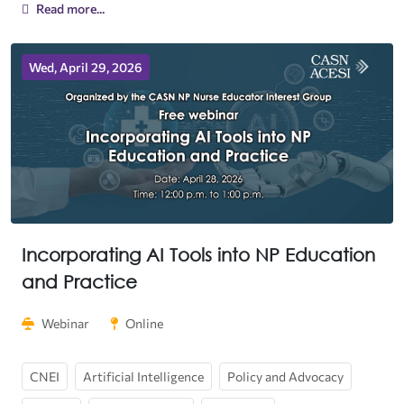
Read more...
Wed, April 29, 2026
Incorporating AI Tools into NP Education
and Practice
Webinar
Online
CNEI
Artificial Intelligence
Policy and Advocacy