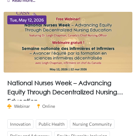
Read more...
Tue, May 12, 2026
National Nurses Week – Advancing
Equity Through Decentralized Nursing
Education
Webinar
Online
Innovation
Public Health
Nursing Community
Policy and Advocacy
Equity, Diversity, Inclusion