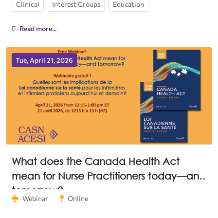
Clinical
Interest Groups
Education
Read more...
Tue, April 21, 2026
What does the Canada Health Act
mean for Nurse Practitioners today—and
tomorrow?
Webinar
Online