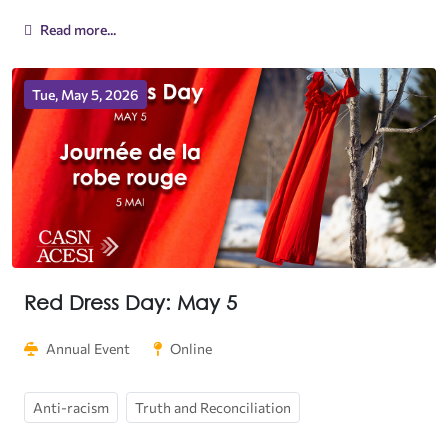
Read more...
Tue, May 5, 2026
Red Dress Day: May 5
Annual Event
Online
Anti-racism
Truth and Reconciliation