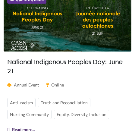
National Indigenous Peoples Day: June
21
Annual Event
Online
Anti-racism
Truth and Reconciliation
Nursing Community
Equity, Diversity, Inclusion
Read more...