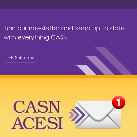
Join our newsletter and keep up to date
with everything CASN
Subscribe