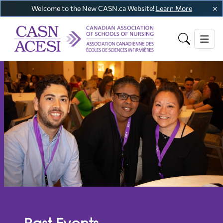
Welcome to the New CASN.ca Website!
Learn More
Past Events