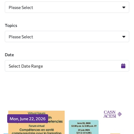
Please Select
Topics
Please Select
Date
Mon, June 22, 2026