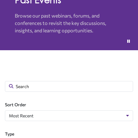
Browse our past webinars, forums, and
conferences to revisit the key discussions,
insights, and learning opportunities.
Sort Order
Type