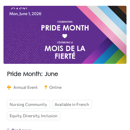
Mon, June 1, 2026
Pride Month: June
Annual Event
Online
Nursing Community
Available in French
Equity, Diversity, Inclusion