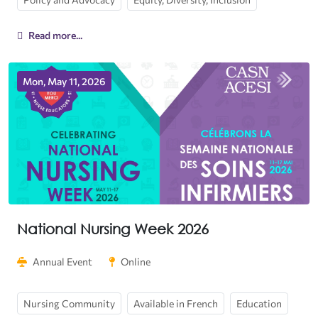
Read more...
Mon, May 11, 2026
National Nursing Week 2026
Annual Event
Online
Nursing Community
Available in French
Education