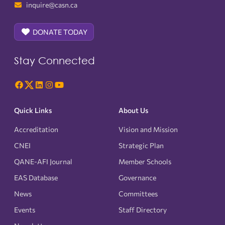
inquire@casn.ca
DONATE TODAY
Stay Connected
Quick Links
About Us
Accreditation
Vision and Mission
CNEI
Strategic Plan
QANE-AFI Journal
Member Schools
EAS Database
Governance
News
Committees
Events
Staff Directory