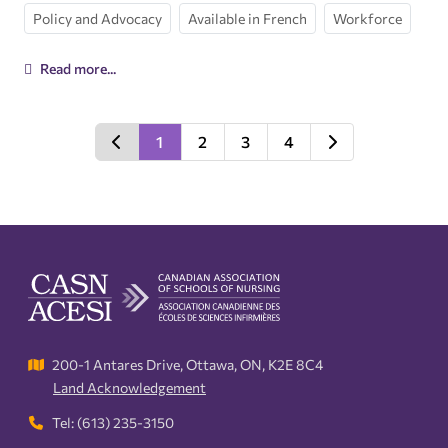
Policy and Advocacy
Available in French
Workforce
Read more...
1
2
3
4
200-1 Antares Drive, Ottawa, ON, K2E 8C4
Land Acknowledgement
Tel: (613) 235-3150