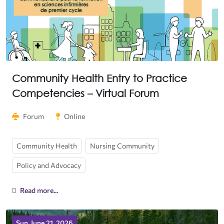
Community Health Entry to Practice
Competencies – Virtual Forum
Forum
Online
Community Health
Nursing Community
Policy and Advocacy
Read more...
Sun, June 21, 2026