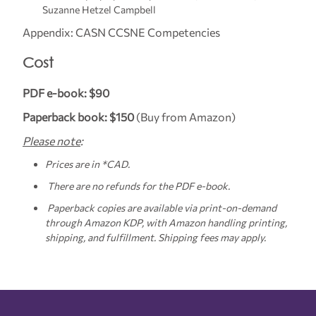
Suzanne Hetzel Campbell
Appendix: CASN CCSNE Competencies
Cost
PDF e-book: $90
Paperback book: $150
(Buy from Amazon)
Please note
:
Prices are in *CAD.
There are no refunds for the PDF e-book.
Paperback copies are available via print-on-demand
through Amazon KDP, with Amazon handling printing,
shipping, and fulfillment. Shipping fees may apply.