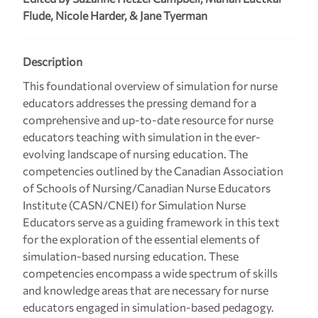
Flude, Nicole Harder, & Jane Tyerman
Description
This foundational overview of simulation for nurse
educators addresses the pressing demand for a
comprehensive and up-to-date resource for nurse
educators teaching with simulation in the ever-
evolving landscape of nursing education. The
competencies outlined by the Canadian Association
of Schools of Nursing/Canadian Nurse Educators
Institute (CASN/CNEI) for Simulation Nurse
Educators serve as a guiding framework in this text
for the exploration of the essential elements of
simulation-based nursing education. These
competencies encompass a wide spectrum of skills
and knowledge areas that are necessary for nurse
educators engaged in simulation-based pedagogy.