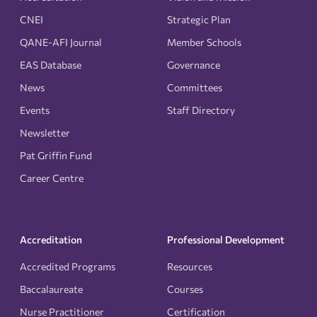
CNEI
Strategic Plan
QANE-AFI Journal
Member Schools
EAS Database
Governance
News
Committees
Events
Staff Directory
Newsletter
Pat Griffin Fund
Career Centre
Accreditation
Professional Development
Accredited Programs
Resources
Baccalaureate
Courses
Nurse Practitioner
Certification