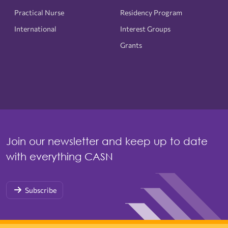
Practical Nurse
Residency Program
International
Interest Groups
Grants
Join our newsletter and keep up to date
with everything CASN
Subscribe