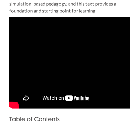
simulation-based pedagogy, and this text provides a
foundation and starting point for learning.
Table of Contents