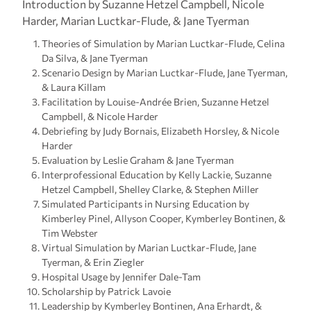
Introduction by Suzanne Hetzel Campbell, Nicole
Harder, Marian Luctkar-Flude, & Jane Tyerman
Theories of Simulation by Marian Luctkar-Flude, Celina
Da Silva, & Jane Tyerman
Scenario Design by Marian Luctkar-Flude, Jane Tyerman,
& Laura Killam
Facilitation by Louise-Andrée Brien, Suzanne Hetzel
Campbell, & Nicole Harder
Debriefing by Judy Bornais, Elizabeth Horsley, & Nicole
Harder
Evaluation by Leslie Graham & Jane Tyerman
Interprofessional Education by Kelly Lackie, Suzanne
Hetzel Campbell, Shelley Clarke, & Stephen Miller
Simulated Participants in Nursing Education by
Kimberley Pinel, Allyson Cooper, Kymberley Bontinen, &
Tim Webster
Virtual Simulation by Marian Luctkar-Flude, Jane
Tyerman, & Erin Ziegler
Hospital Usage by Jennifer Dale-Tam
Scholarship by Patrick Lavoie
Leadership by Kymberley Bontinen, Ana Erhardt, &