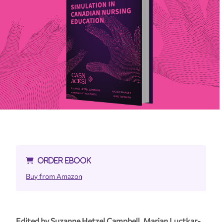
ORDER EBOOK
Buy from Amazon
Edited by Suzanne Hetzel Campbell, Marian Luctkar-