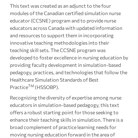
This text was created as an adjunct to the four
modules of the Canadian certified simulation nurse
educator (CCSNE) program and to provide nurse
educators across Canada with updated information
and resources to support them in incorporating
innovative teaching methodologies into their
teaching skill sets. The CCSNE program was
developed to foster excellence in nursing education by
providing faculty development in simulation-based
pedagogy, practices, and technologies that follow the
Healthcare Simulation Standards of Best
TM
Practice
(HSSOBP).
Recognizing the diversity of expertise among nurse
educators in simulation-based pedagogy, this text
offers a robust starting point for those seeking to
enhance their teaching skills in simulation. There is a
broad complement of practice learning needs for
moving nursing education forward in the area of