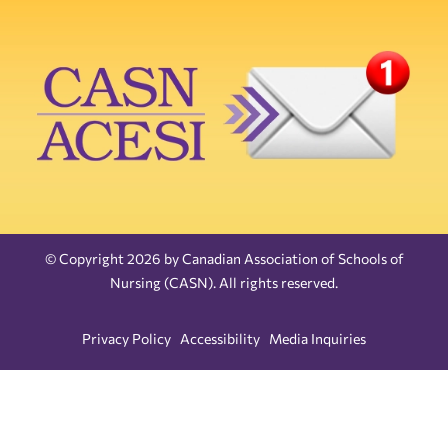
© Copyright 2026 by Canadian Association of Schools of
Nursing (CASN). All rights reserved.
Privacy Policy
Accessibility
Media Inquiries