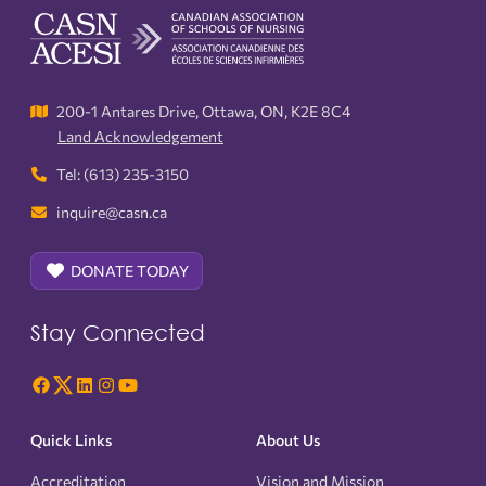
200-1 Antares Drive, Ottawa, ON, K2E 8C4
Land Acknowledgement
Tel: (613) 235-3150
inquire@casn.ca
DONATE TODAY
Stay Connected
Quick Links
About Us
Accreditation
Vision and Mission