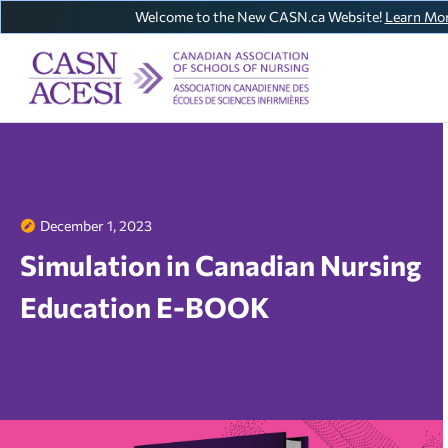
Welcome to the New CASN.ca Website!
Learn Mo
December 1, 2023
Simulation in Canadian Nursing
Education E-BOOK