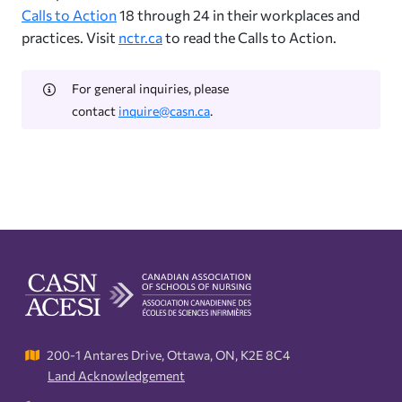
Calls to Action
18 through 24 in their workplaces and
practices. Visit
nctr.ca
to read the Calls to Action.
For general inquiries, please
contact
inquire@casn.ca
.
200-1 Antares Drive, Ottawa, ON, K2E 8C4
Land Acknowledgement