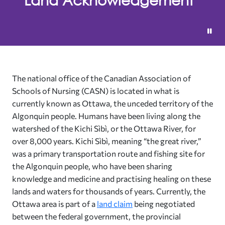
The national office of the Canadian Association of
Schools of Nursing (CASN) is located in what is
currently known as Ottawa, the unceded territory of the
Algonquin people. Humans have been living along the
watershed of the Kichi Sìbì, or the Ottawa River, for
over 8,000 years. Kichi Sìbì, meaning “the great river,”
was a primary transportation route and fishing site for
the Algonquin people, who have been sharing
knowledge and medicine and practising healing on these
lands and waters for thousands of years. Currently, the
Ottawa area is part of a
land claim
being negotiated
between the federal government, the provincial