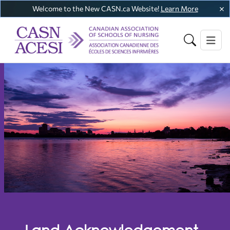
Welcome to the New CASN.ca Website!
Learn More
Land Acknowledgement