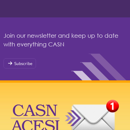
Join our newsletter and keep up to date
with everything CASN
Subscribe