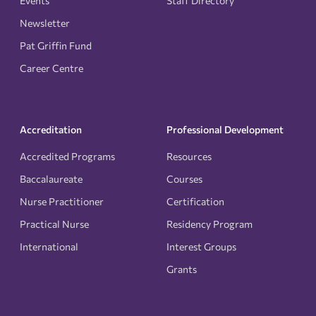
Events
Staff Directory
Newsletter
Pat Griffin Fund
Career Centre
Accreditation
Professional Development
Accredited Programs
Resources
Baccalaureate
Courses
Nurse Practitioner
Certification
Practical Nurse
Residency Program
International
Interest Groups
Grants