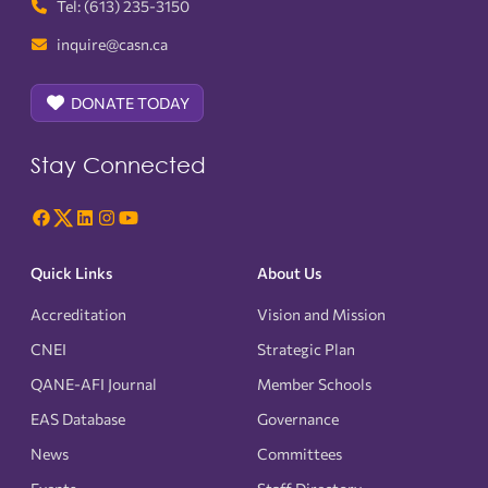
Tel: (613) 235-3150
inquire@casn.ca
DONATE TODAY
Stay Connected
Quick Links
About Us
Accreditation
Vision and Mission
CNEI
Strategic Plan
QANE-AFI Journal
Member Schools
EAS Database
Governance
News
Committees