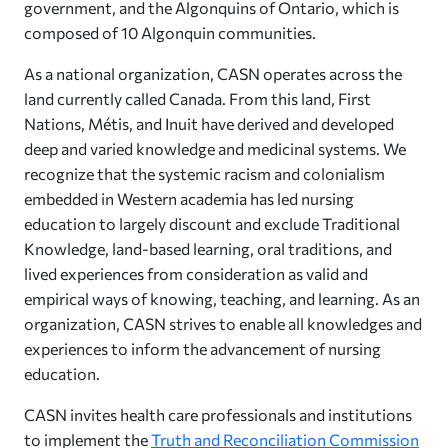
government, and the Algonquins of Ontario, which is
composed of 10 Algonquin communities.
As a national organization, CASN operates across the
land currently called Canada. From this land, First
Nations, Métis, and Inuit have derived and developed
deep and varied knowledge and medicinal systems. We
recognize that the systemic racism and colonialism
embedded in Western academia has led nursing
education to largely discount and exclude Traditional
Knowledge, land-based learning, oral traditions, and
lived experiences from consideration as valid and
empirical ways of knowing, teaching, and learning. As an
organization, CASN strives to enable all knowledges and
experiences to inform the advancement of nursing
education.
CASN invites health care professionals and institutions
to implement the
Truth and Reconciliation Commission