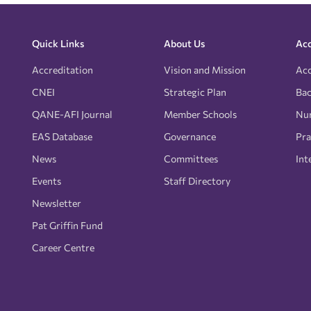
Quick Links
About Us
Acc
Accreditation
Vision and Mission
Acc
CNEI
Strategic Plan
Bac
QANE-AFI Journal
Member Schools
Nur
EAS Database
Governance
Pra
News
Committees
Int
Events
Staff Directory
Newsletter
Pat Griffin Fund
Career Centre