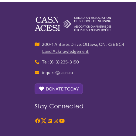
200-1 Antares Drive, Ottawa, ON, K2E 8C4
Land Acknowledgement
Tel: (613) 235-3150
inquire@casn.ca
DONATE TODAY
Stay Connected