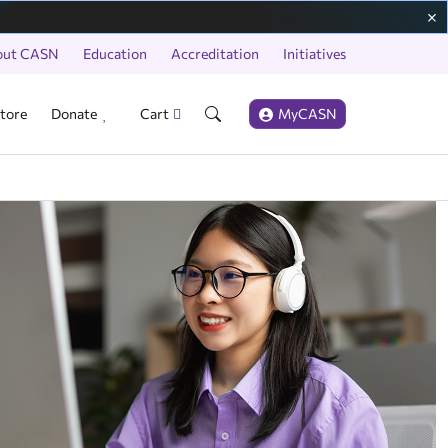
out CASN
Education
Accreditation
Initiatives
tore
Donate
Cart
MyCASN