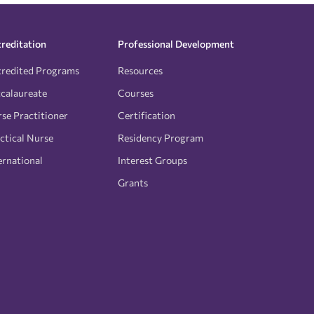
reditation
Professional Development
redited Programs
Resources
calaureate
Courses
se Practitioner
Certification
ctical Nurse
Residency Program
ernational
Interest Groups
Grants