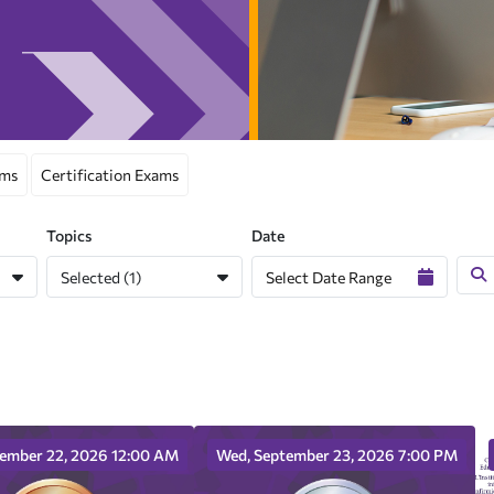
ams
Certification Exams
Topics
Date
Selected (1)
tember 22, 2026 12:00 AM
Wed, September 23, 2026 7:00 PM