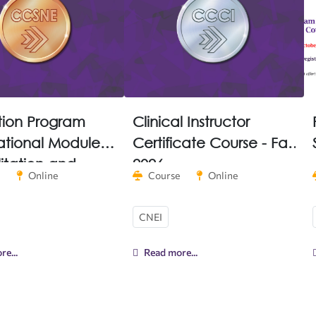
tion Program
Clinical Instructor
tional Module
Certificate Course - Fall
litation and
2026
Online
Course
Online
entation
CNEI
e...
Read more...