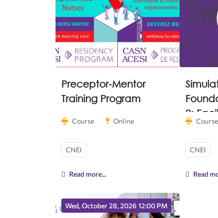
Preceptor-Mentor
Simula
Training Program
Founda
2: Faci
Course
Online
Course
Implem
CNEI
CNEI
Read more...
Read mor
Wed, October 28, 2026 12:00 PM