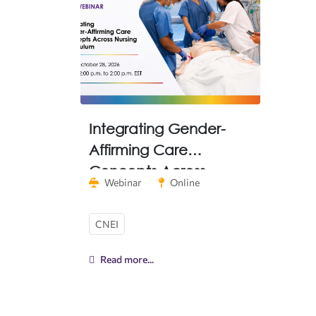
Integrating Gender-
Affirming Care
Concepts Across
Webinar
Online
Nursing Curriculum
CNEI
Read more...