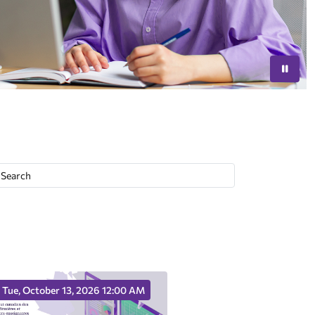
Tue, October 13, 2026 12:00 AM