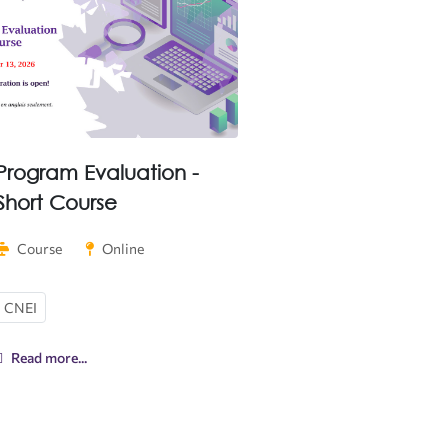
Program Evaluation -
Short Course
Course
Online
CNEI
Read more...