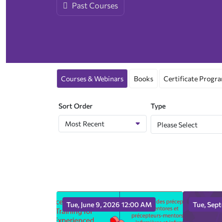
Past Courses
Interest Groups
Advertising Sponsorship
Fellows
CASN Newsletter
Courses & Webinars
Books
Certificate Progr
Sort Order
Type
Please Select
Tue, June 9, 2026 12:00 AM
Tue, Sep