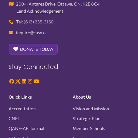
200-1 Antares Drive, Ottawa, ON, K2E 8C4
Land Acknowledgement
Tel: (613) 235-3150
inquire@casn.ca
DONATE TODAY
Stay Connected
Quick Links
About Us
Accreditation
Vision and Mission
CNEI
Strategic Plan
QANE-AFI Journal
Member Schools