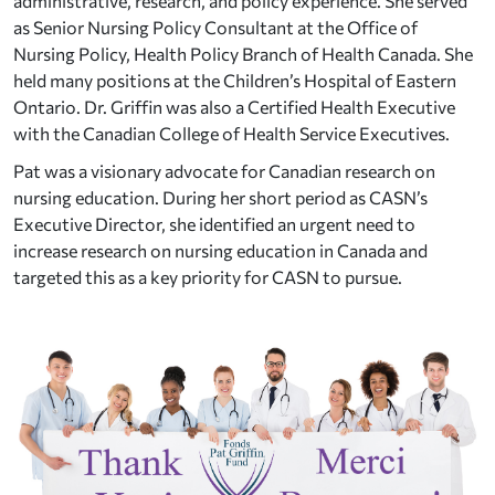
administrative, research, and policy experience. She served
as Senior Nursing Policy Consultant at the Office of
Nursing Policy, Health Policy Branch of Health Canada. She
held many positions at the Children’s Hospital of Eastern
Ontario. Dr. Griffin was also a Certified Health Executive
with the Canadian College of Health Service Executives.
Pat was a visionary advocate for Canadian research on
nursing education. During her short period as CASN’s
Executive Director, she identified an urgent need to
increase research on nursing education in Canada and
targeted this as a key priority for CASN to pursue.