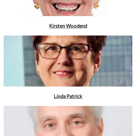
Kirsten Woodend
Linda Patrick