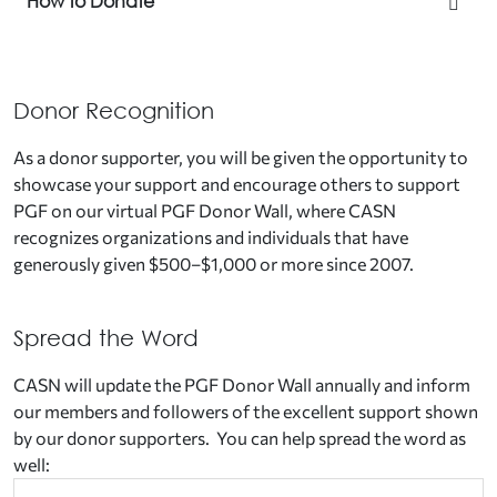
How to Donate
Donor Recognition
As a donor supporter, you will be given the opportunity to
showcase your support and encourage others to support
PGF on our virtual PGF Donor Wall
,
where CASN
recognizes organizations and individuals that have
generously given $500–$1,000 or more since 2007.
Spread the Word
CASN will update the PGF Donor Wall annually and inform
our members and followers of the excellent support shown
by our donor supporters. You can help spread the word as
well: