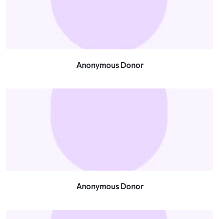
Anonymous Donor
Anonymous Donor