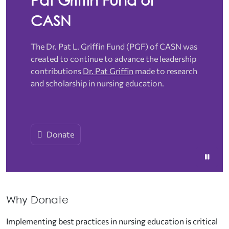
CASN
The Dr. Pat L. Griffin Fund (PGF) of CASN was
created to continue to advance the leadership
contributions
Dr. Pat Griffin
made to research
and scholarship in nursing education.
Donate
Why Donate
Implementing best practices in nursing education is critical