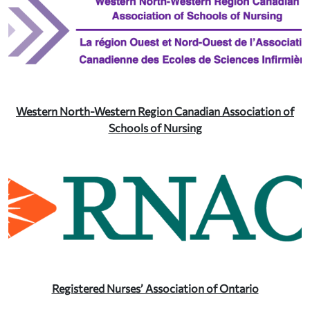
Western North-Western Region Canadian Association of
Schools of Nursing
Registered Nurses’ Association of Ontario