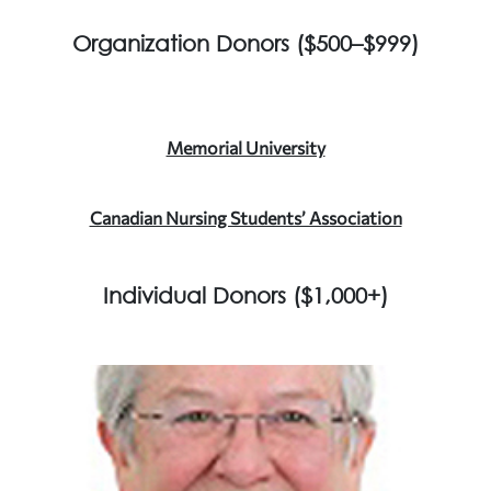
Organization Donors ($500–$999)
Memorial University
Canadian Nursing Students’ Association
Individual Donors ($1,000+)