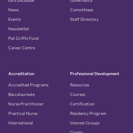
EAS Database
Governance
News
Committees
Events
Staff Directory
Newsletter
Pat Griffin Fund
Career Centre
Accreditation
Professional Development
Accredited Programs
Resources
Baccalaureate
Courses
Nurse Practitioner
Certification
Practical Nurse
Residency Program
International
Interest Groups
Grants