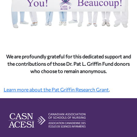
We are profoundly grateful for this dedicated support and
the contributions of those Dr. Pat L. Griffin Fund donors
who choose to remain anonymous.
Learn more about the Pat Griffin Research Grant
.