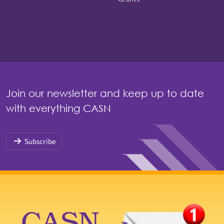
Join our newsletter and keep up to date
with everything CASN
Subscribe