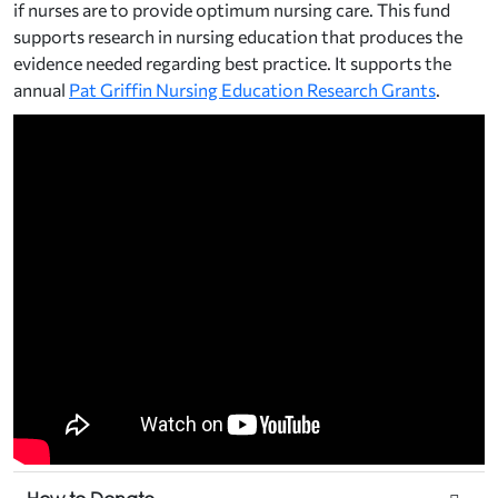
if nurses are to provide optimum nursing care. This fund
supports research in nursing education that produces the
evidence needed regarding best practice. It supports the
annual
Pat Griffin Nursing Education Research Grants
.