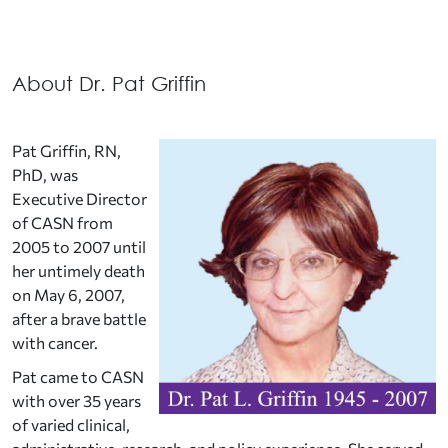
About Dr. Pat Griffin
Pat Griffin, RN,
PhD, was
Executive Director
of CASN from
2005 to 2007 until
her untimely death
on May 6, 2007,
after a brave battle
with cancer.
Pat came to CASN
with over 35 years
of varied clinical,