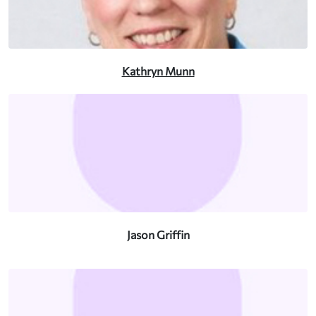
Kathryn Munn
Jason Griffin