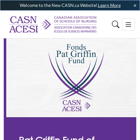
Welcome to the New CASN.ca Website!
Learn More
Pat Griffin Fund of