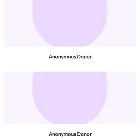
Anonymous Donor
Anonymous Donor