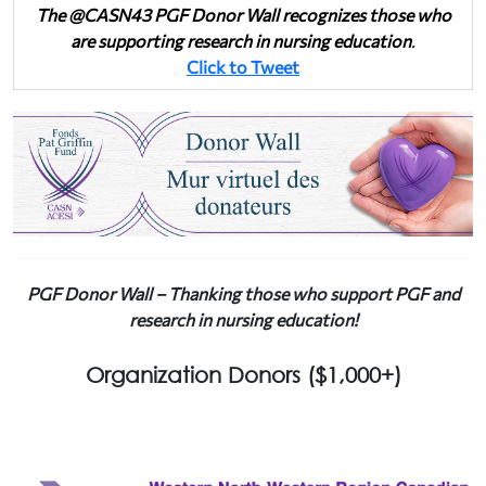
The @CASN43 PGF Donor Wall recognizes those who
are supporting research in nursing education
.
Click to Tweet
PGF Donor Wall – Thanking those who support PGF and
research in nursing education!
Organization Donors ($1,000+)