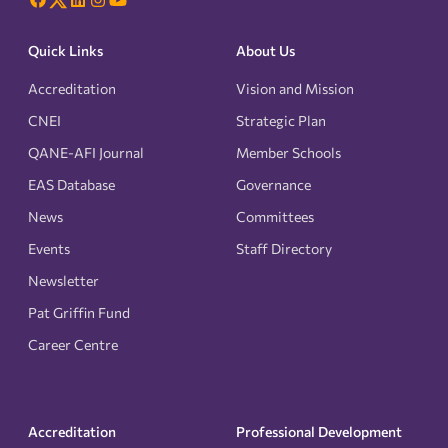
Quick Links
About Us
Accreditation
Vision and Mission
CNEI
Strategic Plan
QANE-AFI Journal
Member Schools
EAS Database
Governance
News
Committees
Events
Staff Directory
Newsletter
Pat Griffin Fund
Career Centre
Accreditation
Professional Development