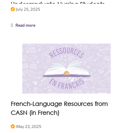
Undergraduate Nursing Students
July 25, 2025
Read more
French-Language Resources from
CASN (in French)
May 23, 2025