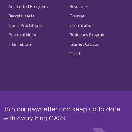
Accredited Programs
Resources
Baccalaureate
Courses
Nurse Practitioner
Certification
Practical Nurse
Residency Program
International
Interest Groups
Grants
Join our newsletter and keep up to date
with everything CASN