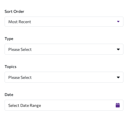
Sort Order
Type
Please Select
Topics
Please Select
Date