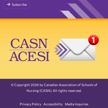
Subscribe
© Copyright 2026 by Canadian Association of Schools of
Nursing (CASN). All rights reserved.
Privacy Policy
Accessibility
Media Inquiries