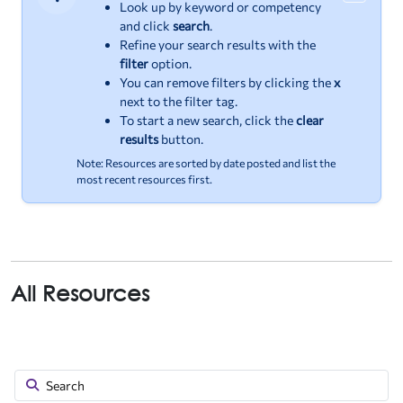
Important
Look up by keyword or competency
and click
search
.
Refine your search results with the
filter
option.
You can remove filters by clicking the
x
next to the filter tag.
To start a new search, click the
clear
results
button.
Note: Resources are sorted by date posted and list the
most recent resources first.
All Resources