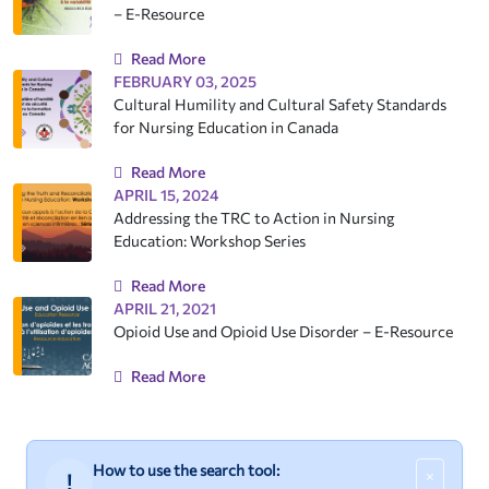
– E-Resource
Read More
FEBRUARY 03, 2025
Cultural Humility and Cultural Safety Standards
for Nursing Education in Canada
Read More
APRIL 15, 2024
Addressing the TRC to Action in Nursing
Education: Workshop Series
Read More
APRIL 21, 2021
Opioid Use and Opioid Use Disorder – E-Resource
Read More
How to use the search tool:
×
!