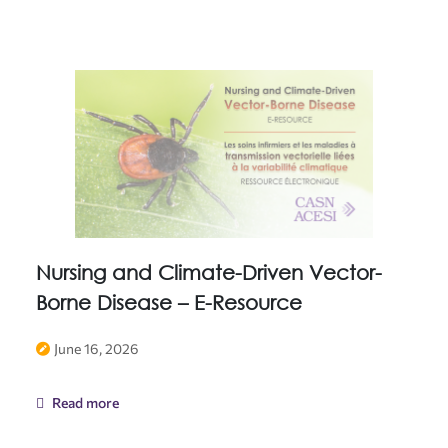
Nursing and Climate-Driven Vector-
Borne Disease – E-Resource
June 16, 2026
Read more