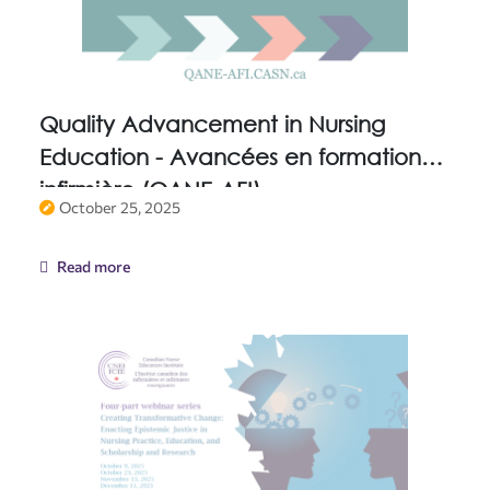
Quality Advancement in Nursing
Education - Avancées en formation
infirmière (QANE-AFI)
October 25, 2025
Read more