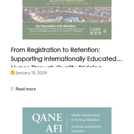
From Registration to Retention:
Supporting Internationally Educated
Nurses Through Quality Bridging
January 15, 2026
Education and Integration Support
Read more