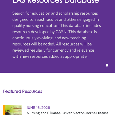
Search for education and scholarship resources
designed to assist faculty and others engaged in
quality nursing education.
This database includes
resources developed by CASN. This database is
continuously evolving, and new teaching
resources will be added. All resources will be
reviewed regularly for currency and relevance
with new resources added as appropriate.
Featured Resources
JUNE 16, 2026
Nursing and Climate-Driven Vector-Borne Disease