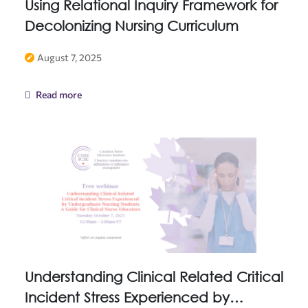
Using Relational Inquiry Framework for
Decolonizing Nursing Curriculum
August 7, 2025
Read more
Understanding Clinical Related Critical
Incident Stress Experienced by