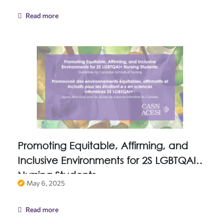
Read more
Promoting Equitable, Affirming, and
Inclusive Environments for 2S LGBTQAI+
Nursing Students
May 6, 2025
Read more