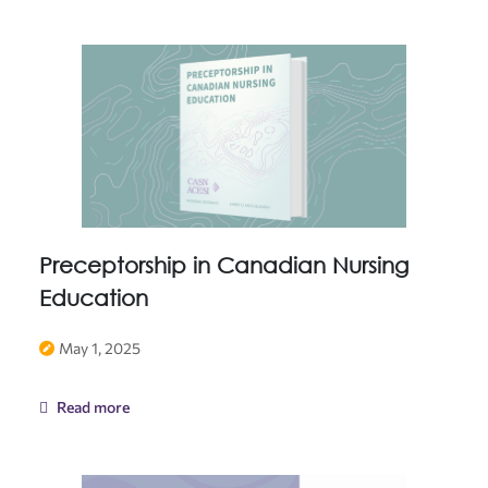
Preceptorship in Canadian Nursing
Education
May 1, 2025
Read more