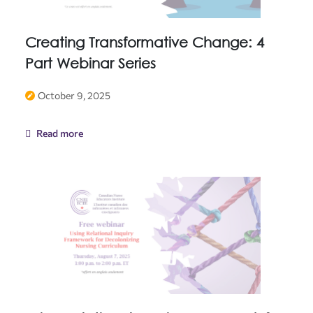
Creating Transformative Change: 4
Part Webinar Series
October 9, 2025
Read more