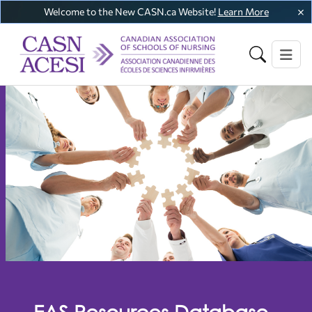
Welcome to the New CASN.ca Website!
Learn More
EAS Resources Database