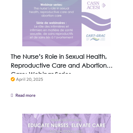
The Nurse’s Role in Sexual Health,
Reproductive Care and Abortion
Care: Webinar Series
April 20, 2025
Read more