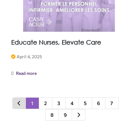
Educate Nurses, Elevate Care
April 4, 2025
Read more
1
2
3
4
5
6
7
8
9