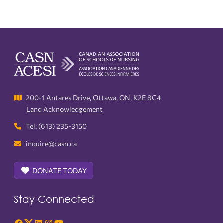
200-1 Antares Drive, Ottawa, ON, K2E 8C4
Land Acknowledgement
Tel: (613) 235-3150
inquire@casn.ca
DONATE TODAY
Stay Connected