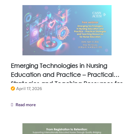
Emerging Technologies in Nursing
Education and Practice – Practical
Strategies and Teaching Resources for
April 17, 2026
Nurse Educators
Read more