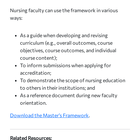
Nursing faculty can use the framework in various
ways:
As a guide when developing and revising
curriculum (e.g., overall outcomes, course
objectives, course outcomes, and individual
course content);
To inform submissions when applying for
accreditation;
To demonstrate the scope of nursing education
to others in their institutions; and
As a reference document during new faculty
orientation.
Download the Master’s Framework
.
Related Resources: