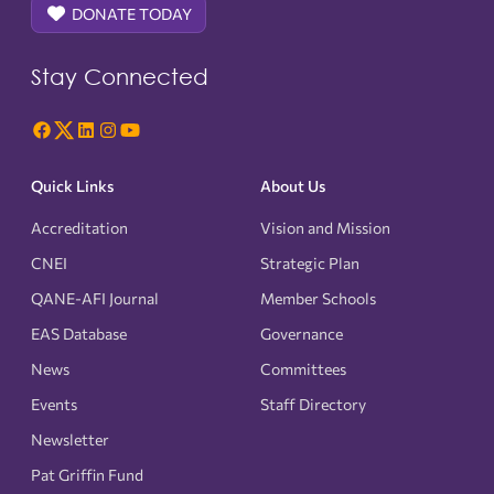
DONATE TODAY
Stay Connected
Quick Links
About Us
Accreditation
Vision and Mission
CNEI
Strategic Plan
QANE-AFI Journal
Member Schools
EAS Database
Governance
News
Committees
Events
Staff Directory
Newsletter
Pat Griffin Fund