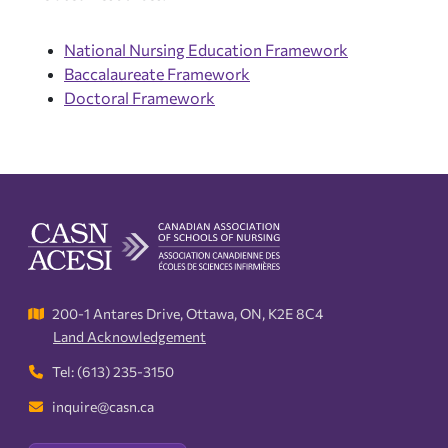
National Nursing Education Framework
Baccalaureate Framework
Doctoral Framework
200-1 Antares Drive, Ottawa, ON, K2E 8C4
Land Acknowledgement
Tel: (613) 235-3150
inquire@casn.ca