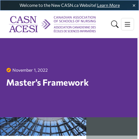
Welcome to the New CASN.ca Website!
Learn More
November 1, 2022
Master’s Framework