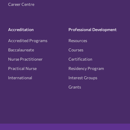
Career Centre
Accreditation
Professional Development
Accredited Programs
Resources
Baccalaureate
Courses
Nurse Practitioner
Certification
Practical Nurse
Residency Program
International
Interest Groups
Grants