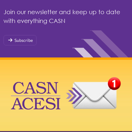
Join our newsletter and keep up to date
with everything CASN
Subscribe