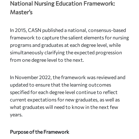
National Nursing Education Framework:
Master’s
In 2015, CASN published a national, consensus-based
framework to capture the salient elements for nursing
programs and graduates at each degree level, while
simultaneously clarifying the expected progression
from one degree level to the next.
In November 2022, the framework was reviewed and
updated to ensure that the learning outcomes
specified for each degree level continue to reflect
current expectations for new graduates, as well as
what graduates will need to know in the next few
years.
Purpose of the Framework