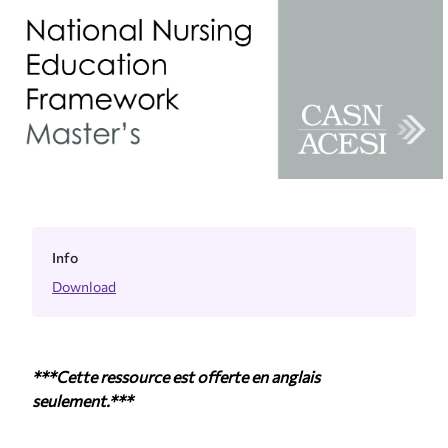
Info
Download
***Cette ressource est offerte en anglais
seulement.***