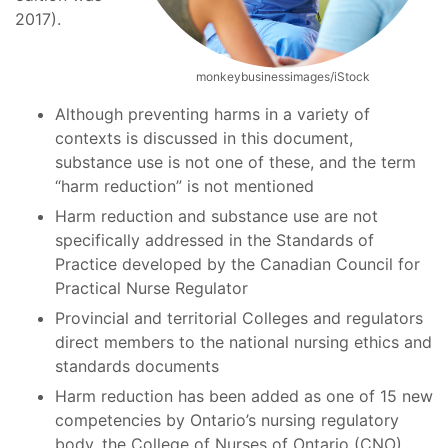
2017).
monkeybusinessimages/iStock
Although preventing harms in a variety of
contexts is discussed in this document,
substance use is not one of these, and the term
“harm reduction” is not mentioned
Harm reduction and substance use are not
specifically addressed in the Standards of
Practice developed by the Canadian Council for
Practical Nurse Regulator
Provincial and territorial Colleges and regulators
direct members to the national nursing ethics and
standards documents
Harm reduction has been added as one of 15 new
competencies by Ontario’s nursing regulatory
body, the College of Nurses of Ontario (CNO)