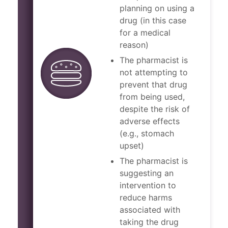
planning on using a
drug (in this case
for a medical
reason)
The pharmacist is
not attempting to
prevent that drug
from being used,
despite the risk of
adverse effects
(e.g., stomach
upset)
The pharmacist is
suggesting an
intervention to
reduce harms
associated with
taking the drug