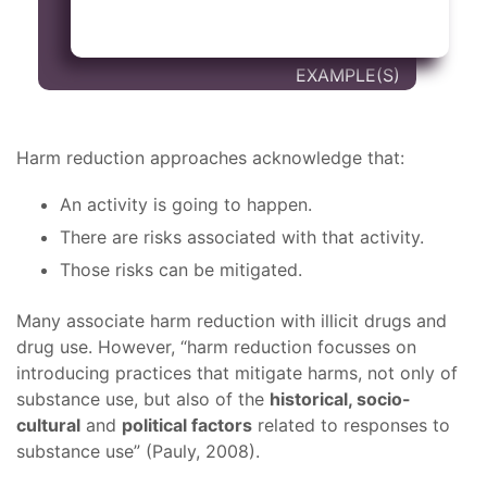
Harm reduction approaches acknowledge that:
An activity is going to happen.
There are risks associated with that activity.
Those risks can be mitigated.
Many associate harm reduction with illicit drugs and
drug use. However, “harm reduction focusses on
introducing practices that mitigate harms, not only of
substance use, but also of the
historical, socio-
cultural
and
political factors
related to responses to
substance use” (Pauly, 2008).