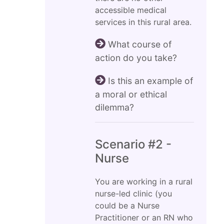
accessible medical
services in this rural area.
What course of
action do you take?
Is this an example of
a moral or ethical
dilemma?
Scenario #2 -
Nurse
You are working in a rural
nurse-led clinic (you
could be a Nurse
Practitioner or an RN who