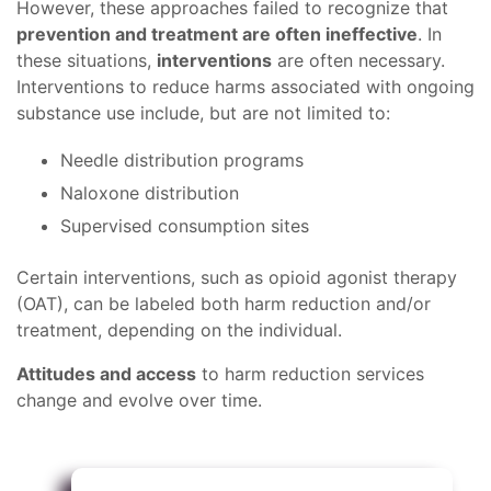
However, these approaches failed to recognize that
prevention and treatment are often ineffective
. In
these situations,
interventions
are often necessary.
Interventions to reduce harms associated with ongoing
substance use include, but are not limited to:
Needle distribution programs
Naloxone distribution
Supervised consumption sites
Certain interventions, such as opioid agonist therapy
(OAT), can be labeled both harm reduction and/or
treatment, depending on the individual.
Attitudes and access
to harm reduction services
change and evolve over time.