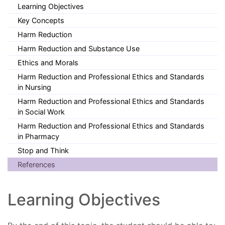
Learning Objectives
Key Concepts
Harm Reduction
Harm Reduction and Substance Use
Ethics and Morals
Harm Reduction and Professional Ethics and Standards
in Nursing
Harm Reduction and Professional Ethics and Standards
in Social Work
Harm Reduction and Professional Ethics and Standards
in Pharmacy
Stop and Think
References
Learning Objectives