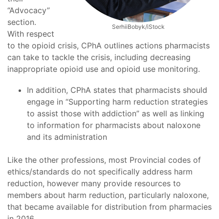
“Advocacy”
section.
SerhiiBobyk/iStock
With respect
to the opioid crisis, CPhA outlines actions pharmacists
can take to tackle the crisis, including decreasing
inappropriate opioid use and opioid use monitoring.
In addition, CPhA states that pharmacists should
engage in “Supporting harm reduction strategies
to assist those with addiction” as well as linking
to information for pharmacists about naloxone
and its administration
Like the other professions, most Provincial codes of
ethics/standards do not specifically address harm
reduction, however many provide resources to
members about harm reduction, particularly naloxone,
that became available for distribution from pharmacies
in 2016.