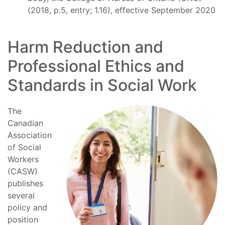
(2018, p.5, entry; 1.16), effective September 2020
Harm Reduction and
Professional Ethics and
Standards in Social Work
The
Canadian
Association
of Social
Workers
(CASW)
publishes
several
policy and
position