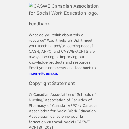
Feedback
What do you think about this e-
resource? Was it helpful? Did it meet
your teaching and/or learning needs?
CASN, AFPC, and CASWE-ACFTS are
always looking at improving our
knowledge products and resources.
Email your comments and feedback to
inquire@casn.ca.
Copyright Statement
© Canadian Association of Schools of
Nursing/ Association of Faculties of
Pharmacy of Canada (AFPC) / Canadian
Association for Social Work Education –
Association canadienne pour la
formation en travail social (CASWE-
ACFTS), 2021