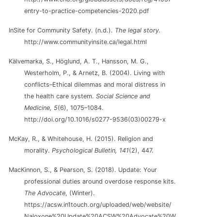
entry-to-practice-competencies-2020.pdf
InSite for Community Safety. (n.d.).
The legal story.
http://www.communityinsite.ca/legal.html
Kälvemarka, S., Höglund, A. T., Hansson, M. G.,
Westerholm, P., & Arnetz, B. (2004). Living with
conflicts–Ethical dilemmas and moral distress in
the health care system.
Social Science and
Medicine, 5
(6), 1075–1084.
http://doi.org/10.1016/s0277-9536(03)00279-x
McKay, R., & Whitehouse, H. (2015). Religion and
morality.
Psychological Bulletin, 141
(2), 447.
MacKinnon, S., & Pearson, S. (2018). Update: Your
professional duties around overdose response kits.
The Advocate
, (Winter).
https://acsw.in1touch.org/uploaded/web/website/
Naloxone%20Update%20ACSW%20Advocate%20W