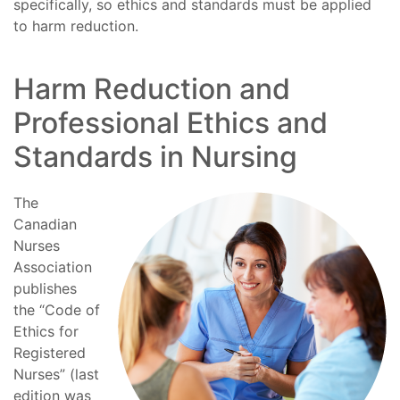
specifically, so ethics and standards must be applied
to harm reduction.
Harm Reduction and
Professional Ethics and
Standards in Nursing
The
Canadian
Nurses
Association
publishes
the “Code of
Ethics for
Registered
Nurses” (last
edition was