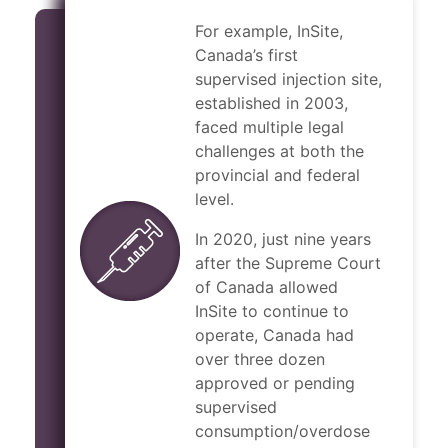
For example, InSite,
Canada’s first
supervised injection site,
established in 2003,
faced multiple legal
challenges at both the
provincial and federal
level.
In 2020, just nine years
after the Supreme Court
of Canada allowed
InSite to continue to
operate, Canada had
over three dozen
approved or pending
supervised
consumption/overdose