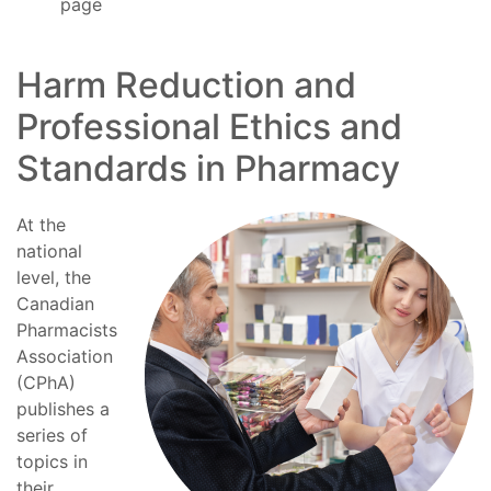
page
Harm Reduction and
Professional Ethics and
Standards in Pharmacy
At the
national
level, the
Canadian
Pharmacists
Association
(CPhA)
publishes a
series of
topics in
their