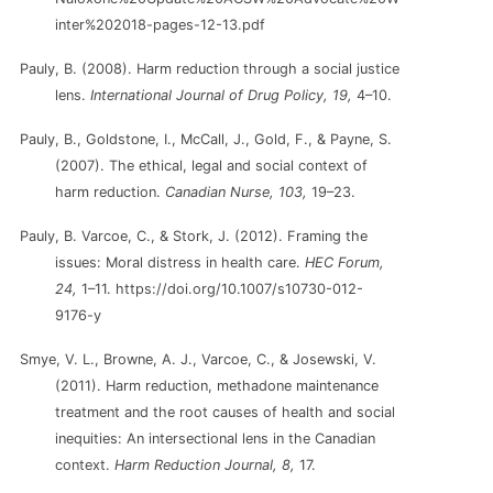
inter%202018-pages-12-13.pdf
Pauly, B. (2008). Harm reduction through a social justice
lens.
International Journal of Drug Policy, 19,
4–10.
Pauly, B., Goldstone, I., McCall, J., Gold, F., & Payne, S.
(2007). The ethical, legal and social context of
harm reduction.
Canadian Nurse, 103,
19–23.
Pauly, B. Varcoe, C., & Stork, J. (2012). Framing the
issues: Moral distress in health care.
HEC Forum,
24,
1–11. https://doi.org/10.1007/s10730-012-
9176-y
Smye, V. L., Browne, A. J., Varcoe, C., & Josewski, V.
(2011). Harm reduction, methadone maintenance
treatment and the root causes of health and social
inequities: An intersectional lens in the Canadian
context.
Harm Reduction Journal, 8,
17.