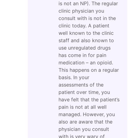
is not an NP). The regular
clinic physician you
consult with is not in the
clinic today. A patient
well known to the clinic
staff and also known to
use unregulated drugs
has come in for pain
medication – an opioid.
This happens on a regular
basis. In your
assessments of the
patient over time, you
have felt that the patient’s
pain is not at all well
managed. However, you
also are aware that the
physician you consult
with is very wary of