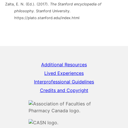
Zalta, E. N. (Ed.). (2017).
The Stanford encyclopedia of
philosophy.
Stanford University.
https://plato.stanford.edu/index.html
Additional Resources
Lived Experiences
Interprofessional Guidelines
Credits and Copyright