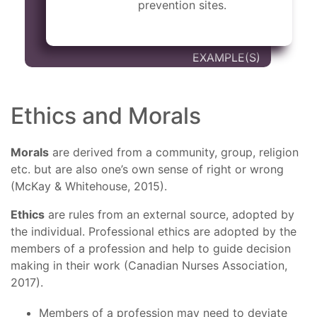
prevention sites.
Ethics and Morals
Morals
are derived from a community, group, religion
etc. but are also one’s own sense of right or wrong
(McKay & Whitehouse, 2015).
Ethics
are rules from an external source, adopted by
the individual. Professional ethics are adopted by the
members of a profession and help to guide decision
making in their work (Canadian Nurses Association,
2017).
Members of a profession may need to deviate