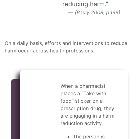
reducing harm."
(Pauly 2008, p.199)
On a daily basis, efforts and interventions to reduce
harm occur across health professions.
When a pharmacist
places a “Take with
food” sticker on a
prescription drug, they
are engaging in a harm
reduction activity.
The person is