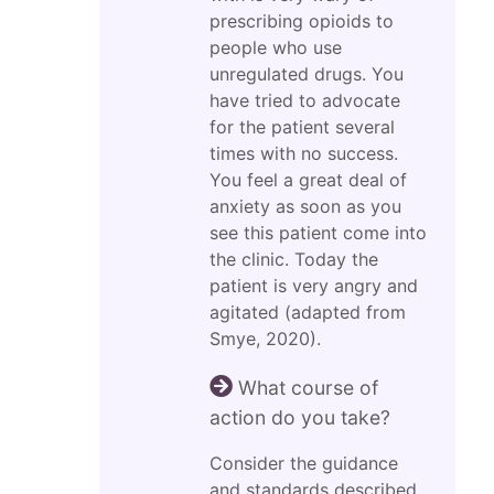
prescribing opioids to
people who use
unregulated drugs. You
have tried to advocate
for the patient several
times with no success.
You feel a great deal of
anxiety as soon as you
see this patient come into
the clinic. Today the
patient is very angry and
agitated (adapted from
Smye, 2020).
What course of
action do you take?
Consider the guidance
and standards described