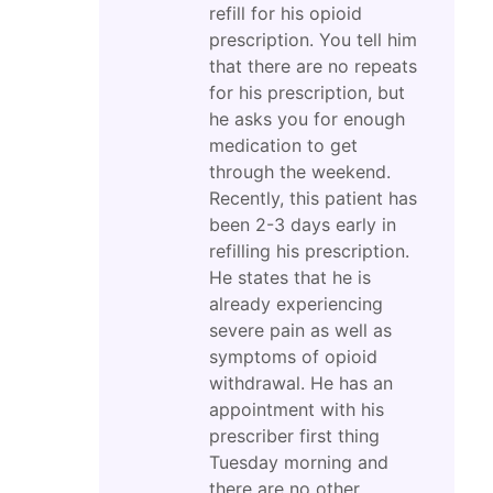
refill for his opioid
prescription. You tell him
that there are no repeats
for his prescription, but
he asks you for enough
medication to get
through the weekend.
Recently, this patient has
been 2-3 days early in
refilling his prescription.
He states that he is
already experiencing
severe pain as well as
symptoms of opioid
withdrawal. He has an
appointment with his
prescriber first thing
Tuesday morning and
there are no other