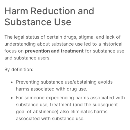
Harm Reduction and
Substance Use
The legal status of certain drugs, stigma, and lack of
understanding about substance use led to a historical
focus on
prevention and treatment
for substance use
and substance users.
By definition:
Preventing substance use/abstaining avoids
harms associated with drug use.
For someone experiencing harms associated with
substance use, treatment (and the subsequent
goal of abstinence) also eliminates harms
associated with substance use.