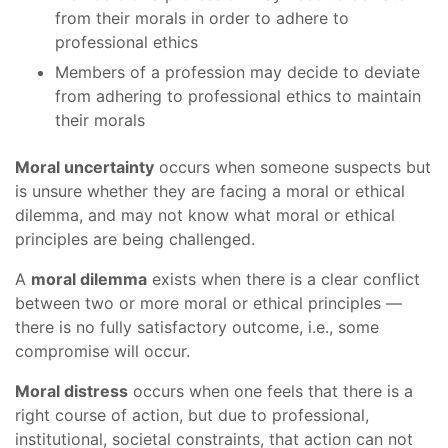
from their morals in order to adhere to
professional ethics
Members of a profession may decide to deviate
from adhering to professional ethics to maintain
their morals
Moral uncertainty
occurs when someone suspects but
is unsure whether they are facing a moral or ethical
dilemma, and may not know what moral or ethical
principles are being challenged.
A
moral dilemma
exists when there is a clear conflict
between two or more moral or ethical principles —
there is no fully satisfactory outcome, i.e., some
compromise will occur.
Moral distress
occurs when one feels that there is a
right course of action, but due to professional,
institutional, societal constraints, that action can not