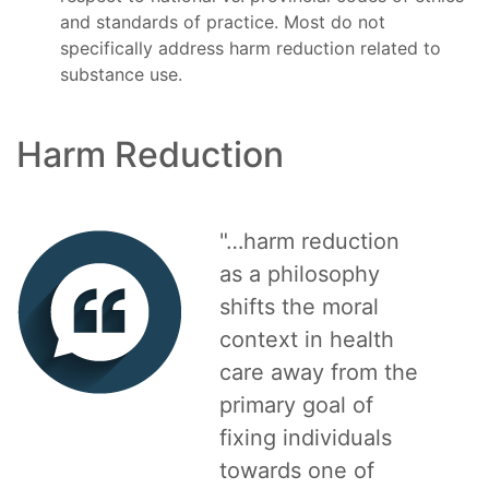
and standards of practice. Most do not
specifically address harm reduction related to
substance use.
Harm Reduction
"…harm reduction
as a philosophy
shifts the moral
context in health
care away from the
primary goal of
fixing individuals
towards one of