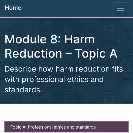
Home
Module 8: Harm
Reduction – Topic A
Describe how harm reduction fits
with professional ethics and
standards.
(current)
Topic A: Professional ethics and standards