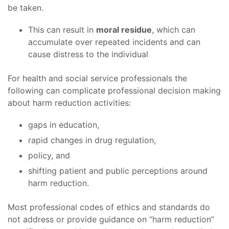
be taken.
This can result in
moral residue
, which can
accumulate over repeated incidents and can
cause distress to the individual
For health and social service professionals the
following can complicate professional decision making
about harm reduction activities:
gaps in education,
rapid changes in drug regulation,
policy, and
shifting patient and public perceptions around
harm reduction.
Most professional codes of ethics and standards do
not address or provide guidance on “harm reduction”