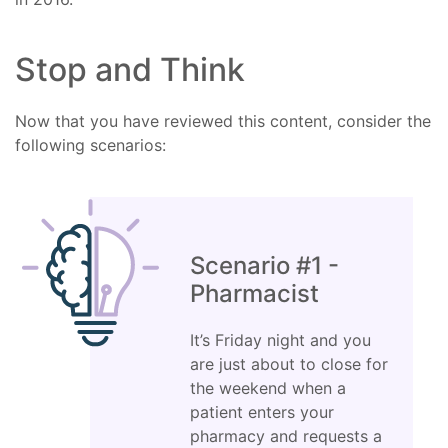
Stop and Think
Now that you have reviewed this content, consider the
following scenarios:
Scenario #1 -
Pharmacist
It’s Friday night and you
are just about to close for
the weekend when a
patient enters your
pharmacy and requests a