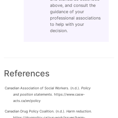
above, and consult the
guidance of your
professional associations
to help with your
decision.
References
Canadian Association of Social Workers. (n.d.).
Policy
and position statements.
https://www.casw-
acts.ca/en/policy
Canadian Drug Policy Coalition. (n.d.).
Harm reduction.
https://drugpolicy.ca/our-work/issues/harm-