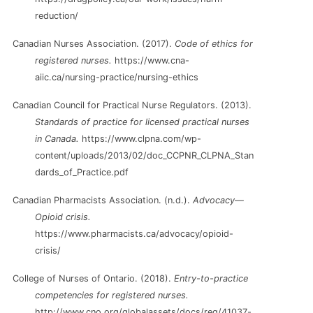
reduction/
Canadian Nurses Association. (2017).
Code of ethics for
registered nurses.
https://www.cna-
aiic.ca/nursing-practice/nursing-ethics
Canadian Council for Practical Nurse Regulators. (2013).
Standards of practice for licensed practical nurses
in Canada.
https://www.clpna.com/wp-
content/uploads/2013/02/doc_CCPNR_CLPNA_Stan
dards_of_Practice.pdf
Canadian Pharmacists Association. (n.d.).
Advocacy—
Opioid crisis.
https://www.pharmacists.ca/advocacy/opioid-
crisis/
College of Nurses of Ontario. (2018).
Entry-to-practice
competencies for registered nurses.
http://www.cno.org/globalassets/docs/reg/41037-