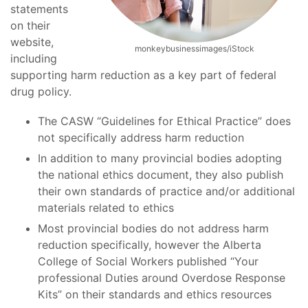
statements
on their
website,
monkeybusinessimages/iStock
including
supporting harm reduction as a key part of federal
drug policy.
The CASW “Guidelines for Ethical Practice” does
not specifically address harm reduction
In addition to many provincial bodies adopting
the national ethics document, they also publish
their own standards of practice and/or additional
materials related to ethics
Most provincial bodies do not address harm
reduction specifically, however the Alberta
College of Social Workers published “Your
professional Duties around Overdose Response
Kits” on their standards and ethics resources