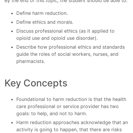
By the end of this topic, the student should be able to:
Define harm reduction.
Define ethics and morals.
Discuss professional ethics (as it applied to
opioid use and opioid use disorder).
Describe how professional ethics and standards
guide the roles of social workers, nurses, and
pharmacists.
Key Concepts
Foundational to harm reduction is that the health
care professional or service provider has two
goals: to help, and not to harm.
Harm reduction approaches acknowledge that an
activity is going to happen, that there are risks