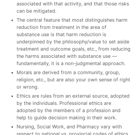
associated with that activity, and that those risks
can be mitigated.
The central feature that most distinguishes harm
reduction from treatment in the area of
substance use is that harm reduction is
underpinned by the philosophy/value to set aside
treatment and outcome goals, etc., from reducing
the harms associated with substance use —
fundamentally, it is a non-judgmental approach.
Morals are derived from a community, group,
religion, etc., but are also your own sense of right
or wrong.
Ethics are rules from an external source, adopted
by the individuals. Professional ethics are
adopted by the members of a profession and
help to guide decision making in their work.
Nursing, Social Work, and Pharmacy vary with
respect to national vs. provincial codes of ethics