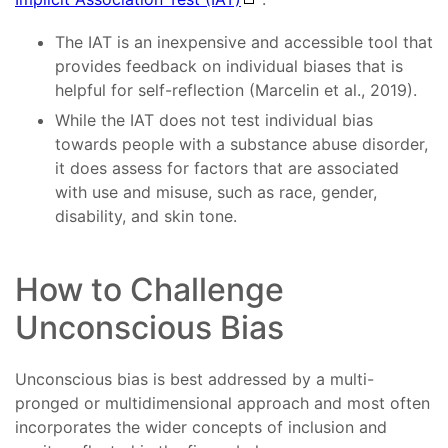
The IAT is an inexpensive and accessible tool that
provides feedback on individual biases that is
helpful for self-reflection (Marcelin et al., 2019).
While the IAT does not test individual bias
towards people with a substance abuse disorder,
it does assess for factors that are associated
with use and misuse, such as race, gender,
disability, and skin tone.
How to Challenge
Unconscious Bias
Unconscious bias is best addressed by a multi-
pronged or multidimensional approach and most often
incorporates the wider concepts of inclusion and