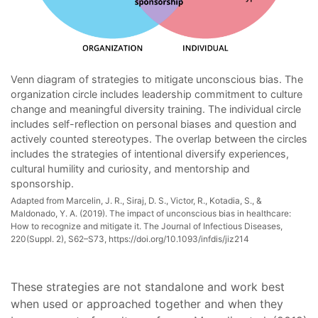
Venn diagram of strategies to mitigate unconscious bias. The
organization circle includes leadership commitment to culture
change and meaningful diversity training. The individual circle
includes self-reflection on personal biases and question and
actively counted stereotypes. The overlap between the circles
includes the strategies of intentional diversify experiences,
cultural humility and curiosity, and mentorship and
sponsorship.
Adapted from Marcelin, J. R., Siraj, D. S., Victor, R., Kotadia, S., &
Maldonado, Y. A. (2019). The impact of unconscious bias in healthcare:
How to recognize and mitigate it. The Journal of Infectious Diseases,
220(Suppl. 2), S62–S73, https://doi.org/10.1093/infdis/jiz214
These strategies are not standalone and work best
when used or approached together and when they