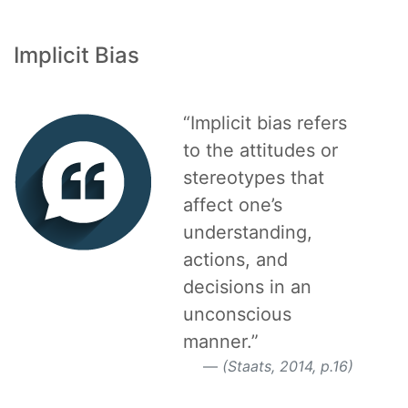
Implicit Bias
“Implicit bias refers
to the attitudes or
stereotypes that
affect one’s
understanding,
actions, and
decisions in an
unconscious
manner.”
(Staats, 2014, p.16)