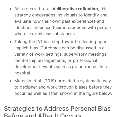
Also referred to as
deliberative reflection
, this
strategy encourages individuals to identify and
evaluate how their own past experiences and
identities influence their interactions with people
who use or misuse substances.
Taking the IAT is a step toward reflecting upon
implicit bias. Outcomes can be discussed in a
variety of work settings: supervisory meetings,
mentorship arrangements, or professional
development events such as grand rounds in a
hospital.
Marcelin et al. (2019) provided a systematic way
to decipher and work through biases before they
occur, as well as after, shown in the figure below:
Strategies to Address Personal Bias
Before and After It Occurs