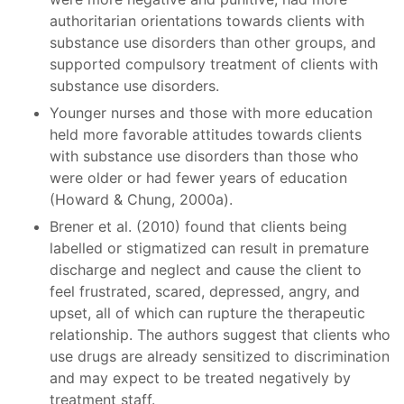
authoritarian orientations towards clients with
substance use disorders than other groups, and
supported compulsory treatment of clients with
substance use disorders.
Younger nurses and those with more education
held more favorable attitudes towards clients
with substance use disorders than those who
were older or had fewer years of education
(Howard & Chung, 2000a).
Brener et al. (2010) found that clients being
labelled or stigmatized can result in premature
discharge and neglect and cause the client to
feel frustrated, scared, depressed, angry, and
upset, all of which can rupture the therapeutic
relationship. The authors suggest that clients who
use drugs are already sensitized to discrimination
and may expect to be treated negatively by
treatment staff.