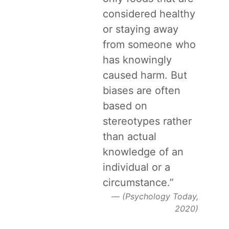
considered healthy
or staying away
from someone who
has knowingly
caused harm. But
biases are often
based on
stereotypes rather
than actual
knowledge of an
individual or a
circumstance.”
(Psychology Today,
2020)