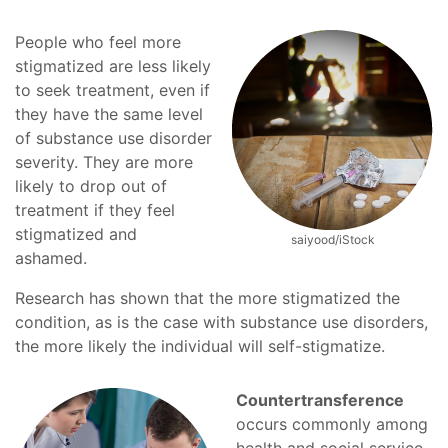
People who feel more
stigmatized are less likely
to seek treatment, even if
they have the same level
of substance use disorder
severity. They are more
likely to drop out of
treatment if they feel
stigmatized and
saiyood/iStock
ashamed.
Research has shown that the more stigmatized the
condition, as is the case with substance use disorders,
the more likely the individual will self-stigmatize.
Countertransference
occurs commonly among