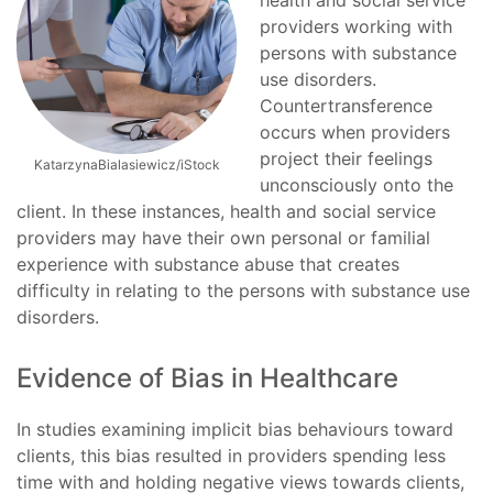
health and social service
providers working with
persons with substance
use disorders.
Countertransference
occurs when providers
project their feelings
KatarzynaBialasiewicz/iStock
unconsciously onto the
client. In these instances, health and social service
providers may have their own personal or familial
experience with substance abuse that creates
difficulty in relating to the persons with substance use
disorders.
Evidence of Bias in Healthcare
In studies examining implicit bias behaviours toward
clients, this bias resulted in providers spending less
time with and holding negative views towards clients,