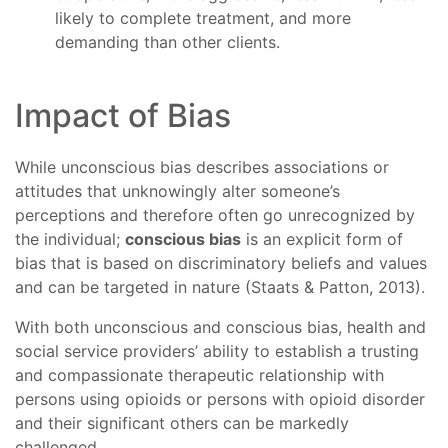
likely to complete treatment, and more
demanding than other clients.
Impact of Bias
While unconscious bias describes associations or
attitudes that unknowingly alter someone’s
perceptions and therefore often go unrecognized by
the individual;
conscious bias
is an explicit form of
bias that is based on discriminatory beliefs and values
and can be targeted in nature (Staats & Patton, 2013).
With both unconscious and conscious bias, health and
social service providers’ ability to establish a trusting
and compassionate therapeutic relationship with
persons using opioids or persons with opioid disorder
and their significant others can be markedly
challenged.