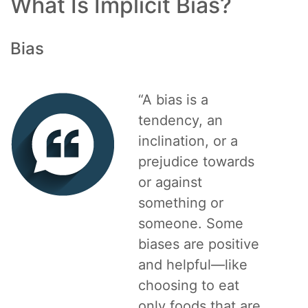
What Is Implicit Bias?
Bias
“A bias is a
tendency, an
inclination, or a
prejudice towards
or against
something or
someone. Some
biases are positive
and helpful—like
choosing to eat
only foods that are