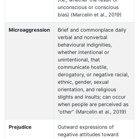
unconscious or conscious
bias) (Marcelin et al., 2019)
Microaggression
Brief and commonplace daily
verbal and nonverbal
behavioural indignities,
whether intentional or
unintentional, that
communicate hostile,
derogatory, or negative racial,
ethnic, gender, sexual
orientation, and religious
slights and insults; can occur
when people are perceived as
“other” (Marcelin et al., 2019)
Prejudice
Outward expressions of
negative attitudes toward