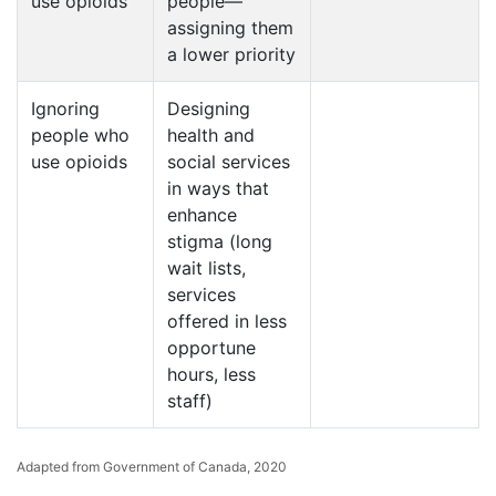
use opioids
people—
assigning them
a lower priority
Ignoring
Designing
people who
health and
use opioids
social services
in ways that
enhance
stigma (long
wait lists,
services
offered in less
opportune
hours, less
staff)
Adapted from Government of Canada, 2020