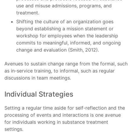
use and misuse admissions, programs, and
treatment.
Shifting the culture of an organization goes
beyond establishing a mission statement or
workshop for employees when the leadership
commits to meaningful, informed, and ongoing
change and evaluation (Smith, 2012).
Avenues to sustain change range from the formal, such
as in-service training, to informal, such as regular
discussions in team meetings.
Individual Strategies
Setting a regular time aside for self-reflection and the
processing of events and interactions is one avenue
for individuals working in substance treatment
settings.