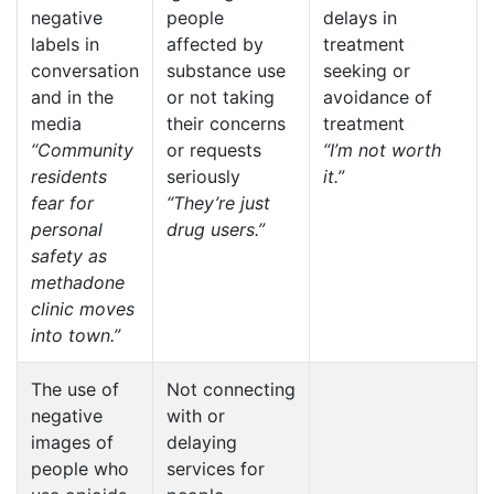
negative
people
delays in
labels in
affected by
treatment
conversation
substance use
seeking or
and in the
or not taking
avoidance of
media
their concerns
treatment
“Community
or requests
“I’m not worth
residents
seriously
it.”
fear for
“They’re just
personal
drug users.”
safety as
methadone
clinic moves
into town.”
The use of
Not connecting
negative
with or
images of
delaying
people who
services for