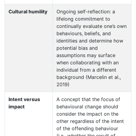
Cultural humility
Ongoing self-reflection: a
lifelong commitment to
continually evaluate one’s own
behaviours, beliefs, and
identities and determine how
potential bias and
assumptions may surface
when collaborating with an
individual from a different
background (Marcelin et al.,
2019)
Intent versus
A concept that the focus of
impact
behavioural change should
consider the impact on the
other regardless of the intent
of the offending behaviour
(i.e., whether the result of