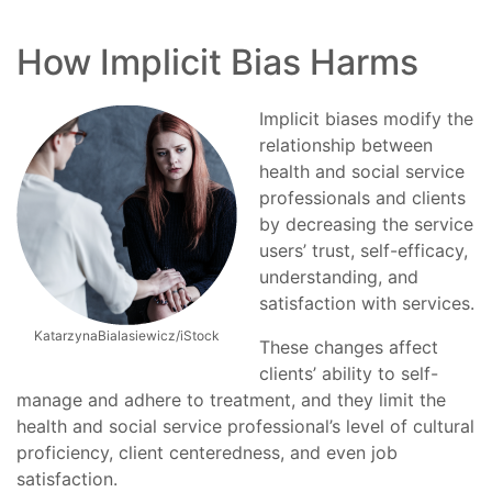
How Implicit Bias Harms
Implicit biases modify the
relationship between
health and social service
professionals and clients
by decreasing the service
users’ trust, self-efficacy,
understanding, and
satisfaction with services.
KatarzynaBialasiewicz/iStock
These changes affect
clients’ ability to self-
manage and adhere to treatment, and they limit the
health and social service professional’s level of cultural
proficiency, client centeredness, and even job
satisfaction.