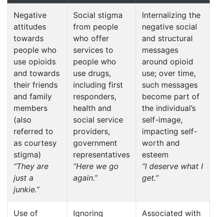
Negative
Social stigma
Internalizing the
attitudes
from people
negative social
towards
who offer
and structural
people who
services to
messages
use opioids
people who
around opioid
and towards
use drugs,
use; over time,
their friends
including first
such messages
and family
responders,
become part of
members
health and
the individual’s
(also
social service
self-image,
referred to
providers,
impacting self-
as courtesy
government
worth and
stigma)
representatives
esteem
“They are
“Here we go
“I deserve what I
just a
again.”
get.”
junkie.”
Use of
Ignoring
Associated with