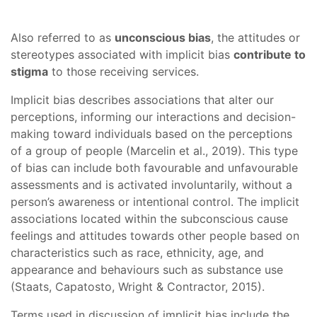
Also referred to as
unconscious bias
, the attitudes or
stereotypes associated with implicit bias
contribute to
stigma
to those receiving services.
Implicit bias describes associations that alter our
perceptions, informing our interactions and decision-
making toward individuals based on the perceptions
of a group of people (Marcelin et al., 2019). This type
of bias can include both favourable and unfavourable
assessments and is activated involuntarily, without a
person’s awareness or intentional control. The implicit
associations located within the subconscious cause
feelings and attitudes towards other people based on
characteristics such as race, ethnicity, age, and
appearance and behaviours such as substance use
(Staats, Capatosto, Wright & Contractor, 2015).
Terms used in discussion of implicit bias include the