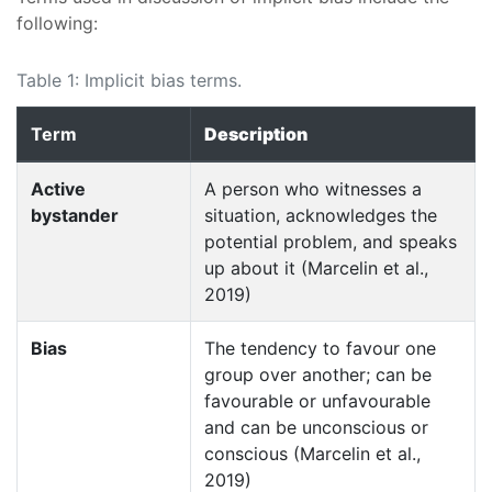
following:
Table 1: Implicit bias terms.
Term
Description
Active
A person who witnesses a
bystander
situation, acknowledges the
potential problem, and speaks
up about it (Marcelin et al.,
2019)
Bias
The tendency to favour one
group over another; can be
favourable or unfavourable
and can be unconscious or
conscious (Marcelin et al.,
2019)