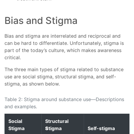
Bias and Stigma
Bias and stigma are interrelated and reciprocal and
can be hard to differentiate. Unfortunately, stigma is
part of the today’s culture, which makes awareness
critical.
The three main types of stigma related to substance
use are social stigma, structural stigma, and self-
stigma, as shown below.
Table 2: Stigma around substance use—Descriptions
and examples.
Social
Structural
Stigma
S
tigma
Self-stigma