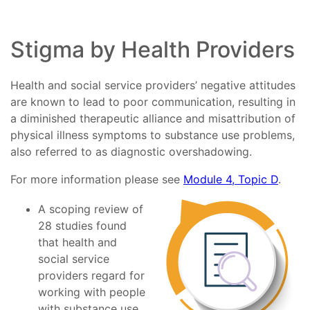
Stigma by Health Providers
Health and social service providers’ negative attitudes
are known to lead to poor communication, resulting in
a diminished therapeutic alliance and misattribution of
physical illness symptoms to substance use problems,
also referred to as diagnostic overshadowing.
For more information please see
Module 4, Topic D
.
A scoping review of
28 studies found
that health and
social service
providers regard for
working with people
with substance use