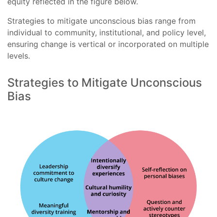
equity reflected in the figure below.
Strategies to mitigate unconscious bias range from
individual to community, institutional, and policy level,
ensuring change is vertical or incorporated on multiple
levels.
Strategies to Mitigate Unconscious
Bias