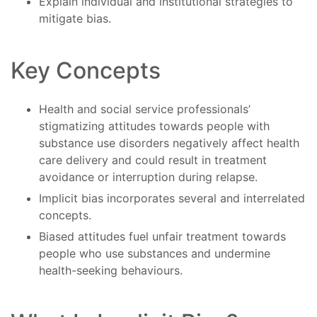
Explain individual and institutional strategies to
mitigate bias.
Key Concepts
Health and social service professionals’
stigmatizing attitudes towards people with
substance use disorders negatively affect health
care delivery and could result in treatment
avoidance or interruption during relapse.
Implicit bias incorporates several and interrelated
concepts.
Biased attitudes fuel unfair treatment towards
people who use substances and undermine
health-seeking behaviours.