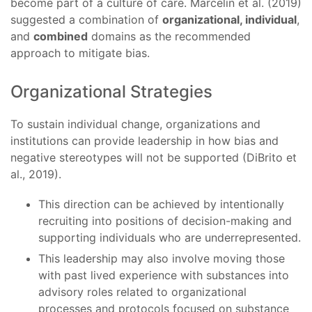
become part of a culture of care. Marcelin et al. (2019)
suggested a combination of
organizational, individual
,
and
combined
domains as the recommended
approach to mitigate bias.
Organizational Strategies
To sustain individual change, organizations and
institutions can provide leadership in how bias and
negative stereotypes will not be supported (DiBrito et
al., 2019).
This direction can be achieved by intentionally
recruiting into positions of decision-making and
supporting individuals who are underrepresented.
This leadership may also involve moving those
with past lived experience with substances into
advisory roles related to organizational
processes and protocols focused on substance