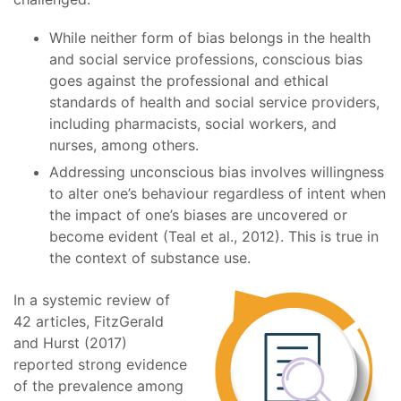
While neither form of bias belongs in the health
and social service professions, conscious bias
goes against the professional and ethical
standards of health and social service providers,
including pharmacists, social workers, and
nurses, among others.
Addressing unconscious bias involves willingness
to alter one’s behaviour regardless of intent when
the impact of one’s biases are uncovered or
become evident (Teal et al., 2012). This is true in
the context of substance use.
In a systemic review of
42 articles, FitzGerald
and Hurst (2017)
reported strong evidence
of the prevalence among