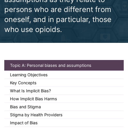
persons who are different from
oneself, and in particular, those
who use opioids.
(current)
Topic A: Personal biases and assumptions
Learning Objectives
Key Concepts
What Is Implicit Bias?
How Implicit Bias Harms
Bias and Stigma
Stigma by Health Providers
Impact of Bias