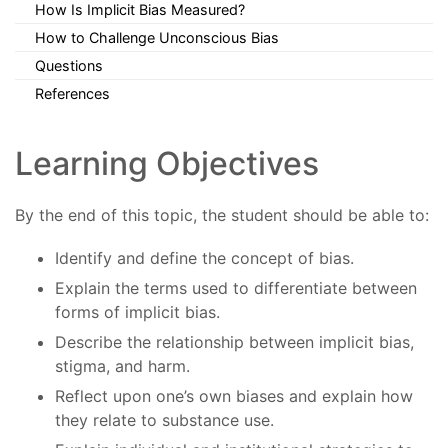
How Is Implicit Bias Measured?
How to Challenge Unconscious Bias
Questions
References
Learning Objectives
By the end of this topic, the student should be able to:
Identify and define the concept of bias.
Explain the terms used to differentiate between
forms of implicit bias.
Describe the relationship between implicit bias,
stigma, and harm.
Reflect upon one’s own biases and explain how
they relate to substance use.