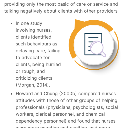
providing only the most basic of care or service and
talking negatively about clients with other providers.
In one study
involving nurses,
clients identified
such behaviours as
delaying care, failing
to advocate for
clients, being hurried
or rough, and
criticizing clients
(Morgan, 2014).
Howard and Chung (2000b) compared nurses’
attitudes with those of other groups of helping
professionals (physicians, psychologists, social
workers, clerical personnel, and chemical
dependency personnel) and found that nurses
were more negative and punitive, had more