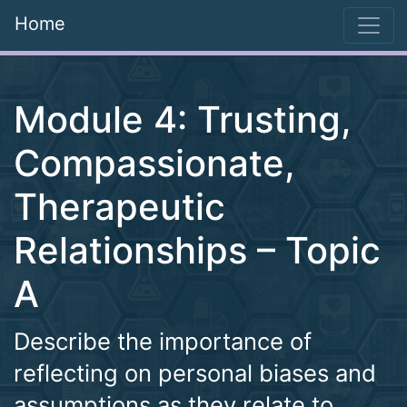
Home
Module 4: Trusting,
Compassionate,
Therapeutic
Relationships – Topic
A
Describe the importance of
reflecting on personal biases and
assumptions as they relate to