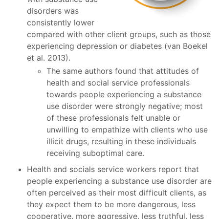
disorders was
consistently lower
compared with other client groups, such as those
experiencing depression or diabetes (van Boekel
et al. 2013).
The same authors found that attitudes of
health and social service professionals
towards people experiencing a substance
use disorder were strongly negative; most
of these professionals felt unable or
unwilling to empathize with clients who use
illicit drugs, resulting in these individuals
receiving suboptimal care.
Health and socials service workers report that
people experiencing a substance use disorder are
often perceived as their most difficult clients, as
they expect them to be more dangerous, less
cooperative, more aggressive, less truthful, less