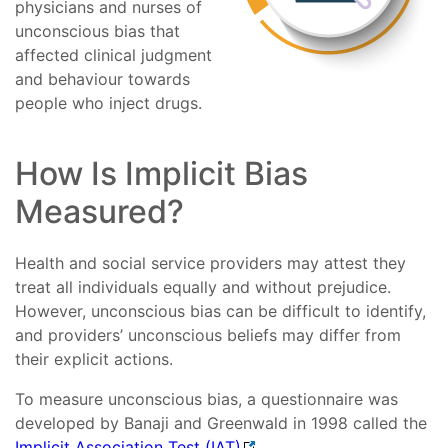
physicians and nurses of
unconscious bias that
affected clinical judgment
and behaviour towards
people who inject drugs.
How Is Implicit Bias
Measured?
Health and social service providers may attest they
treat all individuals equally and without prejudice.
However, unconscious bias can be difficult to identify,
and providers’ unconscious beliefs may differ from
their explicit actions.
To measure unconscious bias, a questionnaire was
developed by Banaji and Greenwald in 1998 called the
Implicit Association Test (IAT)
.