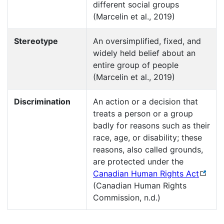
different social groups
(Marcelin et al., 2019)
Stereotype
An oversimplified, fixed, and
widely held belief about an
entire group of people
(Marcelin et al., 2019)
Discrimination
An action or a decision that
treats a person or a group
badly for reasons such as their
race, age, or disability; these
reasons, also called grounds,
are protected under the
Canadian Human Rights Act
(Canadian Human Rights
Commission, n.d.)