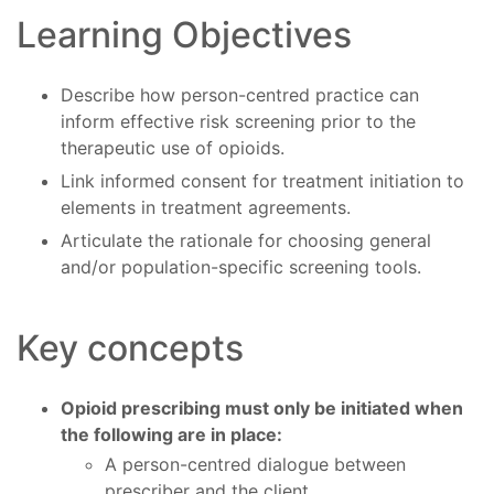
Learning Objectives
Describe how person-centred practice can
inform effective risk screening prior to the
therapeutic use of opioids.
Link informed consent for treatment initiation to
elements in treatment agreements.
Articulate the rationale for choosing general
and/or population-specific screening tools.
Key concepts
Opioid prescribing must only be initiated when
the following are in place:
A person-centred dialogue between
prescriber and the client