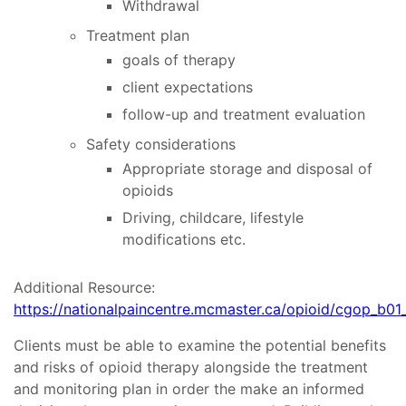
Withdrawal
Treatment plan
goals of therapy
client expectations
follow-up and treatment evaluation
Safety considerations
Appropriate storage and disposal of
opioids
Driving, childcare, lifestyle
modifications etc.
Additional Resource:
https://nationalpaincentre.mcmaster.ca/opioid/cgop_b01
Clients must be able to examine the potential benefits
and risks of opioid therapy alongside the treatment
and monitoring plan in order the make an informed