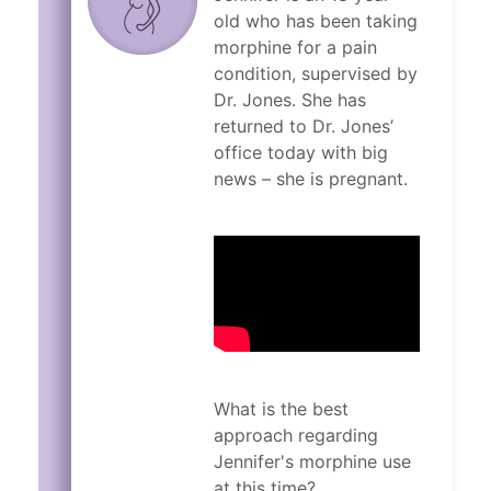
old who has been taking
morphine for a pain
condition, supervised by
Dr. Jones. She has
returned to Dr. Jones’
office today with big
news – she is pregnant.
What is the best
approach regarding
Jennifer's morphine use
at this time?