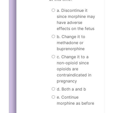
a. Discontinue it
since morphine may
have adverse
effects on the fetus
b. Change it to
methadone or
buprenorphine
c. Change it to a
non-opioid since
opioids are
contraindicated in
pregnancy
d. Both a and b
e. Continue
morphine as before
Incorrect.
Correct!
Morphine may not be 
The correct answer i