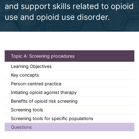
and support skills related to opioid
use and opioid use disorder.
(current)
Topic A: Screening procedures
Learning Objectives
Key concepts
Person-centred practice
Initiating opioid agonist therapy
Benefits of opioid risk screening
Screening tools
Screening tools for specific populations
Questions