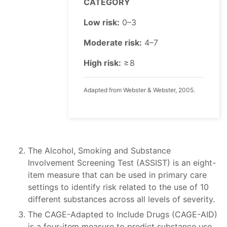
CATEGORY
Low risk:
0–3
Moderate risk:
4–7
High risk:
≥ 8
Adapted from Webster & Webster, 2005.
The Alcohol, Smoking and Substance
Involvement Screening Test (ASSIST) is an eight-
item measure that can be used in primary care
settings to identify risk related to the use of 10
different substances across all levels of severity.
The CAGE-Adapted to Include Drugs (CAGE-AID)
is a four-item measure to predict substance use