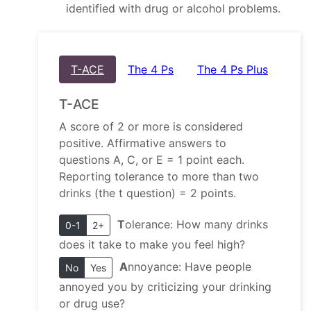
identified with drug or alcohol problems.
T-ACE
The 4 Ps
The 4 Ps Plus
T-ACE
A score of 2 or more is considered
positive. Affirmative answers to
questions A, C, or E = 1 point each.
Reporting tolerance to more than two
drinks (the t question) = 2 points.
T
olerance: How many drinks
0-1
2+
does it take to make you feel high?
A
nnoyance: Have people
No
Yes
annoyed you by criticizing your drinking
or drug use?