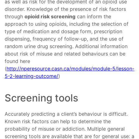
as well as risk for the development of an opioid use
disorder. Knowledge of the presence of risk factors
through
opioid risk screening
can inform the
approach to using opioids, including the selection of
type of medication and dosage form, prescription
dispensing, frequency of follow-up, and the use of
random urine drug screening. Additional information
about risk of misuse and related behaviours can be
found here
(
http://nperesource.casn.ca/modules/module-5/lesson-
5-2-learning-outcome/
)
Screening tools
Accurately predicting a client’s behaviour is difficult.
Known risk factors can help to determine the
probability of misuse or addiction. Multiple general
screening tools are available that are for general use: a