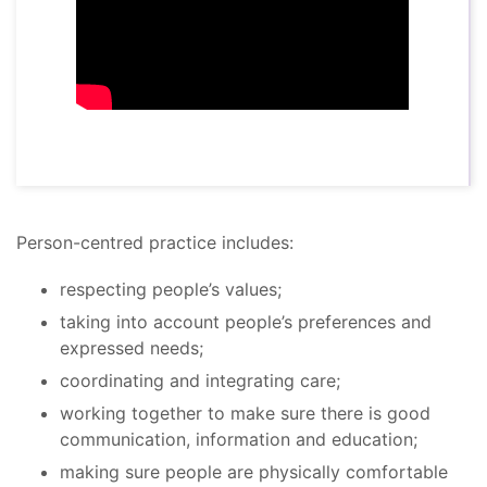
Person-centred practice includes:
respecting people’s values;
taking into account people’s preferences and
expressed needs;
coordinating and integrating care;
working together to make sure there is good
communication, information and education;
making sure people are physically comfortable