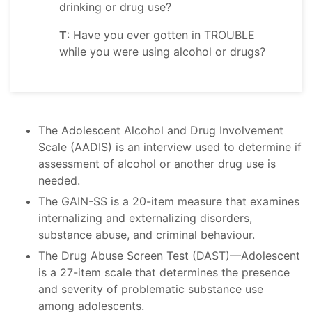
drinking or drug use?
T
: Have you ever gotten in TROUBLE
while you were using alcohol or drugs?
The Adolescent Alcohol and Drug Involvement
Scale (AADIS) is an interview used to determine if
assessment of alcohol or another drug use is
needed.
The GAIN-SS is a 20-item measure that examines
internalizing and externalizing disorders,
substance abuse, and criminal behaviour.
The Drug Abuse Screen Test (DAST)—Adolescent
is a 27-item scale that determines the presence
and severity of problematic substance use
among adolescents.