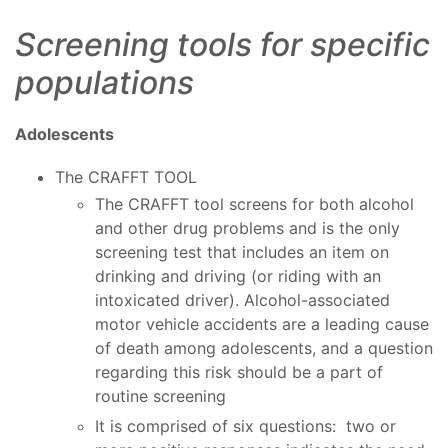
Screening tools for specific
populations
Adolescents
The CRAFFT TOOL
The CRAFFT tool screens for both alcohol
and other drug problems and is the only
screening test that includes an item on
drinking and driving (or riding with an
intoxicated driver). Alcohol-associated
motor vehicle accidents are a leading cause
of death among adolescents, and a question
regarding this risk should be a part of
routine screening
It is comprised of six questions: two or