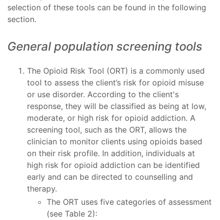
selection of these tools can be found in the following
section.
General population screening tools
The Opioid Risk Tool (ORT) is a commonly used
tool to assess the client’s risk for opioid misuse
or use disorder. According to the client's
response, they will be classified as being at low,
moderate, or high risk for opioid addiction. A
screening tool, such as the ORT, allows the
clinician to monitor clients using opioids based
on their risk profile. In addition, individuals at
high risk for opioid addiction can be identified
early and can be directed to counselling and
therapy.
The ORT uses five categories of assessment
(see Table 2):