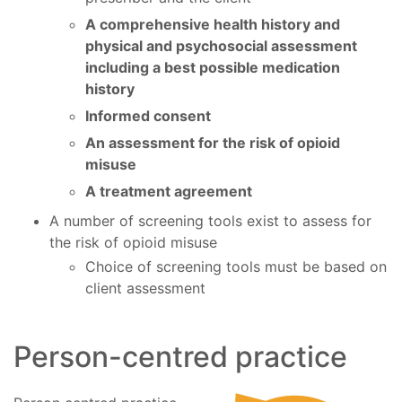
A comprehensive health history and
physical and psychosocial assessment
including a best possible medication
history
Informed consent
An assessment for the risk of opioid
misuse
A treatment agreement
A number of screening tools exist to assess for
the risk of opioid misuse
Choice of screening tools must be based on
client assessment
Person-centred practice