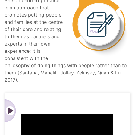
Person centred practice
is an approach that
promotes putting people
and families at the centre
of their care and relating
to them as partners and
experts in their own
experience: it is
consistent with the
philosophy of doing things with people rather than to
them (Santana, Manalili, Jolley, Zelinsky, Quan & Lu,
2017).