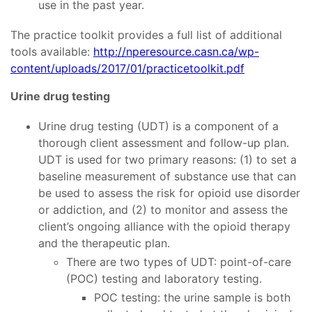
use in the past year.
The practice toolkit provides a full list of additional
tools available:
http://nperesource.casn.ca/wp-
content/uploads/2017/01/practicetoolkit.pdf
Urine drug testing
Urine drug testing (UDT) is a component of a
thorough client assessment and follow-up plan.
UDT is used for two primary reasons: (1) to set a
baseline measurement of substance use that can
be used to assess the risk for opioid use disorder
or addiction, and (2) to monitor and assess the
client’s ongoing alliance with the opioid therapy
and the therapeutic plan.
There are two types of UDT: point-of-care
(POC) testing and laboratory testing.
POC testing: the urine sample is both