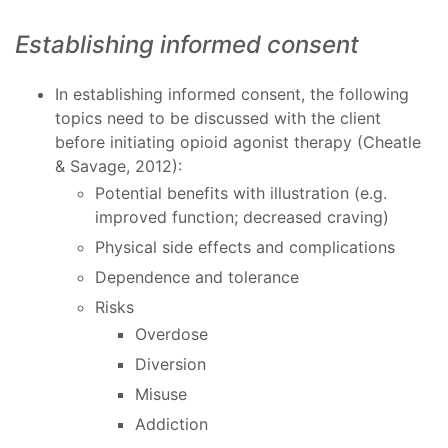
Establishing informed consent
In establishing informed consent, the following
topics need to be discussed with the client
before initiating opioid agonist therapy (Cheatle
& Savage, 2012):
Potential benefits with illustration (e.g.
improved function; decreased craving)
Physical side effects and complications
Dependence and tolerance
Risks
Overdose
Diversion
Misuse
Addiction