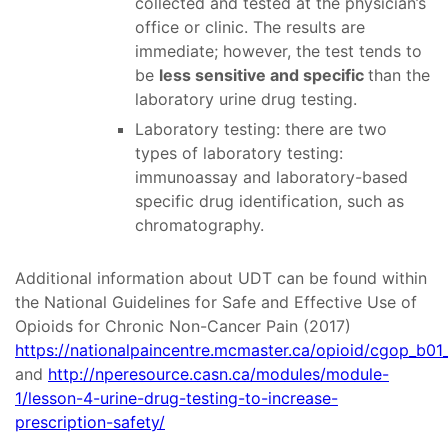
collected and tested at the physician’s
office or clinic. The results are
immediate; however, the test tends to
be
less sensitive and specific
than the
laboratory urine drug testing.
Laboratory testing: there are two
types of laboratory testing:
immunoassay and laboratory-based
specific drug identification, such as
chromatography.
Additional information about UDT can be found within
the National Guidelines for Safe and Effective Use of
Opioids for Chronic Non-Cancer Pain (2017)
https://nationalpaincentre.mcmaster.ca/opioid/cgop_b01
and
http://nperesource.casn.ca/modules/module-
1/lesson-4-urine-drug-testing-to-increase-
prescription-safety/