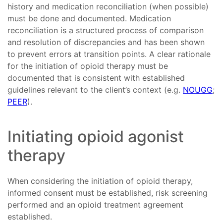
history and medication reconciliation (when possible)
must be done and documented. Medication
reconciliation is a structured process of comparison
and resolution of discrepancies and has been shown
to prevent errors at transition points. A clear rationale
for the initiation of opioid therapy must be
documented that is consistent with established
guidelines relevant to the client’s context (e.g.
NOUGG
;
PEER
).
Initiating opioid agonist
therapy
When considering the initiation of opioid therapy,
informed consent must be established, risk screening
performed and an opioid treatment agreement
established.