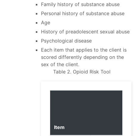
Family history of substance abuse
Personal history of substance abuse
Age
History of preadolescent sexual abuse
Psychological disease
Each item that applies to the client is
scored differently depending on the
sex of the client.
Table 2. Opioid Risk Tool
Item