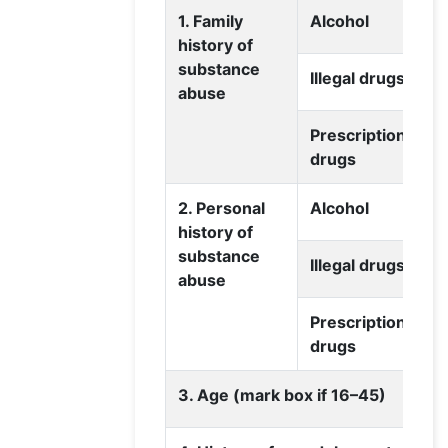
1. Family
Alcohol
history of
substance
Illegal drugs
abuse
Prescription
drugs
2. Personal
Alcohol
history of
substance
Illegal drugs
abuse
Prescription
drugs
3. Age (mark box if 16–45)