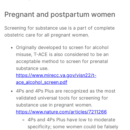
Pregnant and postpartum women
Screening for substance use is a part of complete
obstetric care for all pregnant women.
Originally developed to screen for alcohol
misuse, T-ACE is also considered to be an
acceptable method to screen for prenatal
substance use.
https://www.mirecc.va.gov/visn22/t-
ace_alcohol_screen.pdf
4Ps and 4Ps Plus are recognized as the most
validated universal tools for screening for
substance use in pregnant women.
https://www.nature.com/articles/7211266
4Ps and 4Ps Plus have low to moderate
specificity; some women could be falsely