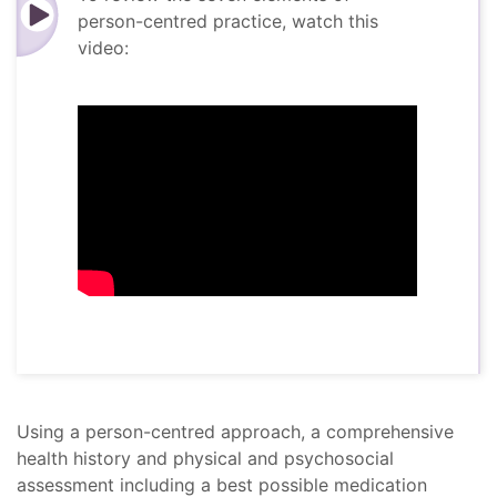
person-centred practice, watch this
video:
Using a person-centred approach, a comprehensive
health history and physical and psychosocial
assessment including a best possible medication