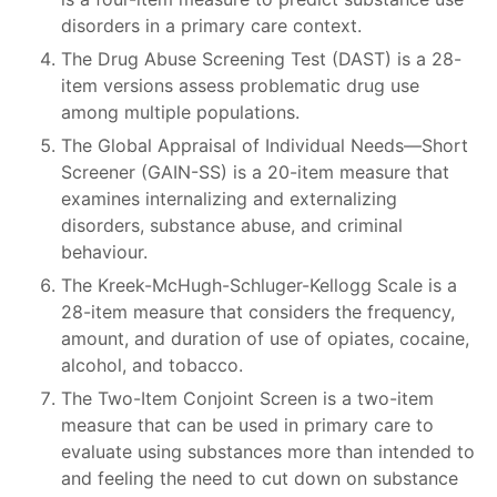
disorders in a primary care context.
The Drug Abuse Screening Test (DAST) is a 28-
item versions assess problematic drug use
among multiple populations.
The Global Appraisal of Individual Needs—Short
Screener (GAIN-SS) is a 20-item measure that
examines internalizing and externalizing
disorders, substance abuse, and criminal
behaviour.
The Kreek-McHugh-Schluger-Kellogg Scale is a
28-item measure that considers the frequency,
amount, and duration of use of opiates, cocaine,
alcohol, and tobacco.
The Two-Item Conjoint Screen is a two-item
measure that can be used in primary care to
evaluate using substances more than intended to
and feeling the need to cut down on substance