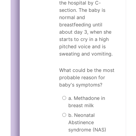
the hospital by C-
Does your partner have a pr
Did any of your parents hav
section. The baby is
In the past, have you had di
Does your partner have a pr
normal and
In the past month have you 
breastfeeding until
In the past, have you had di
about day 3, when she
In the past month have you 
Because Jennifer has had past di
starts to cry in a high
pitched voice and is
Because Jennifer has had past di
sweating and vomiting.
What could be the most
probable reason for
baby's symptoms?
a. Methadone in
breast milk
b. Neonatal
Abstinence
syndrome (NAS)