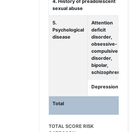
4. History of preadolescent
sexual abuse
5.
Attention
Psychological
deficit
disease
disorder,
obsessive-
compulsive
disorder,
bipolar,
schizophrenia
Depression
Total
TOTAL SCORE RISK