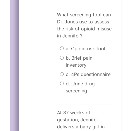
What screening tool can
Dr. Jones use to assess
the risk of opioid misuse
in Jennifer?
a. Opioid risk tool
b. Brief pain
inventory
c. 4Ps questionnaire
d. Urine drug
screening
Incorrect.
Correct!
The 4Ps questionnaire
The correct answer i
At 37 weeks of
The 4Ps questionnaire includes th
The 4Ps questionnaire is specific 
gestation, Jennifer
The 4Ps questionnaire includes th
Did any of your parents hav
delivers a baby girl in