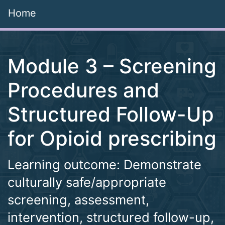
Home
Module 3 – Screening
Procedures and
Structured Follow-Up
for Opioid prescribing
Learning outcome: Demonstrate
culturally safe/appropriate
screening, assessment,
intervention, structured follow-up,