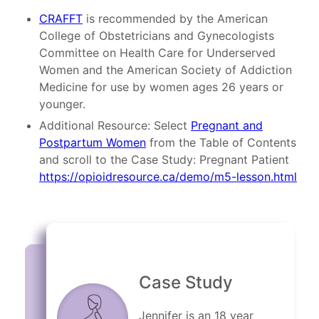
CRAFFT
is recommended by the American
College of Obstetricians and Gynecologists
Committee on Health Care for Underserved
Women and the American Society of Addiction
Medicine for use by women ages 26 years or
younger.
Additional Resource: Select
Pregnant and
Postpartum Women
from the Table of Contents
and scroll to the Case Study: Pregnant Patient
https://opioidresource.ca/demo/m5-lesson.html
Case Study
Jennifer is an 18 year