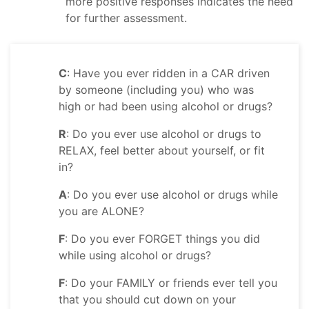
more positive responses indicates the need
for further assessment.
C
: Have you ever ridden in a CAR driven
by someone (including you) who was
high or had been using alcohol or drugs?
R
: Do you ever use alcohol or drugs to
RELAX, feel better about yourself, or fit
in?
A
: Do you ever use alcohol or drugs while
you are ALONE?
F
: Do you ever FORGET things you did
while using alcohol or drugs?
F
: Do your FAMILY or friends ever tell you
that you should cut down on your