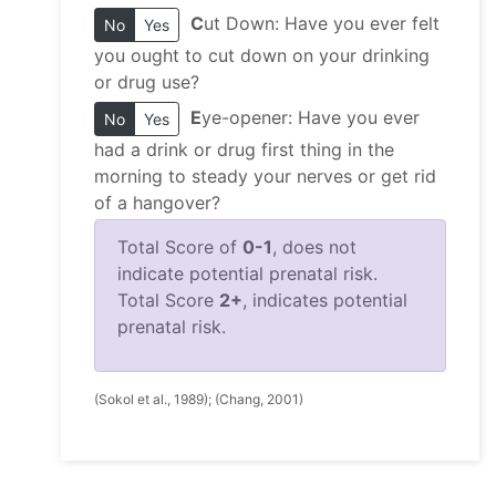
C
ut Down: Have you ever felt
No
Yes
you ought to cut down on your drinking
or drug use?
E
ye-opener: Have you ever
No
Yes
had a drink or drug first thing in the
morning to steady your nerves or get rid
of a hangover?
Total Score of
0-1
, does not
indicate potential prenatal risk.
Total Score
2+
, indicates potential
prenatal risk.
(Sokol et al., 1989); (Chang, 2001)