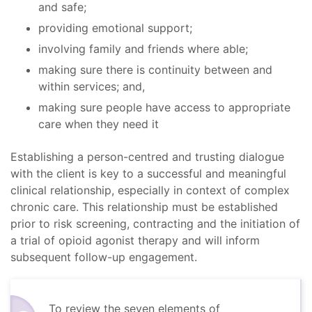
and safe;
providing emotional support;
involving family and friends where able;
making sure there is continuity between and
within services; and,
making sure people have access to appropriate
care when they need it
Establishing a person-centred and trusting dialogue
with the client is key to a successful and meaningful
clinical relationship, especially in context of complex
chronic care. This relationship must be established
prior to risk screening, contracting and the initiation of
a trial of opioid agonist therapy and will inform
subsequent follow-up engagement.
To review the seven elements of