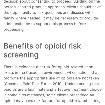
decision about consenting to proceed. Building on the
person-centred practice approach, clients should have
the opportunity to ask questions and discuss with
family where needed. It may be necessary to provide
additional time to support this process before
proceeding.
Benefits of opioid risk
screening
There is evidence that risk for opioid-related harm
exists in the Canadian environment when actions that
promote the appropriate use of opioids are not taken
(Canadian Pain Task Force, 2019). Understanding that
opioids are a legitimate and effective treatment choice
in some circumstances, some clients prescribed an
opioid may have risk factors for opioid-related harms,